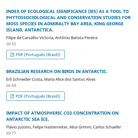
INDEX OF ECOLOGICAL SIGNIFICANCE (IES) AS A TOOL TO
PHYTOSSOCIOLOGICAL AND CONSERVATION STUDIES FOR
MOSS SPECIES IN ADMIRALTY BAY AREA, KING GEORGE
ISLAND, ANTARCTICA.
Filipe de Carvalho Victoria, Antônio Batista Pereira
50-55
PDF (Português (Brasil))
BRAZILIAN RESEARCH ON BIRDS IN ANTARCTIC.
Erli Schneider Costa, Maria Alice dos Santos Alves
66-68
PDF (Português (Brasil))
IMPACT OF ATMOSPHERIC CO2 CONCENTRATION ON
ANTARCTIC SEA ICE.
Flávio Justino, Felipe Hastenreiter, Alice Grimm, Carlos Schaefer
69-77