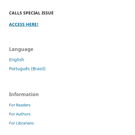
CALLS SPECIAL ISSUE
ACCESS HERE!
Language
English
Português (Brasil)
Information
For Readers
For Authors
For Librarians