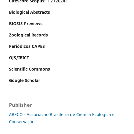
CiteScore Scopus:
1.2 (2024)
Biological Abstracts
BIOSIS Previews
Zoological Records
Periódicos CAPES
OJS/IBICT
Scientific Commons
Google Scholar
Publisher
ABECO - Associação Brasileira de Ciência Ecológica e
Conservação