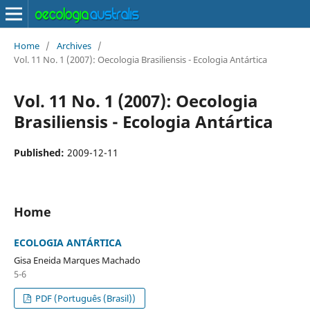
Home
/
Archives
/
Vol. 11 No. 1 (2007): Oecologia Brasiliensis - Ecologia Antártica
Vol. 11 No. 1 (2007): Oecologia
Brasiliensis - Ecologia Antártica
Published:
2009-12-11
Home
ECOLOGIA ANTÁRTICA
Gisa Eneida Marques Machado
5-6
PDF (Português (Brasil))