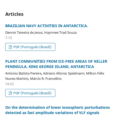
Articles
BRAZILIAN NAVY ACTIVITIES IN ANTARCTICA.
Dennis Teixeira de Jesus, Haynnee Trad Souza
7-13
PDF (Português (Brasil))
PLANT COMMUNITIES FROM ICE-FREE AREAS OF KELLER
PENINSULA, KING GEORGE ISLAND, ANTARCTICA
Antonio Batista Pereira, Adriano Afonso Spielmann, Milton Félix
Nunes Martins, Márcio R. Francelino
14-22
PDF (Português (Brasil))
On the determination of lower ionospheric perturbations
detected as fast amplitude variations of VLF signals