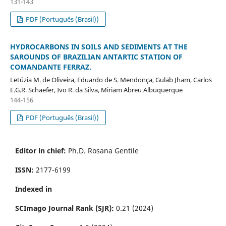
131-143
PDF (Português (Brasil))
HYDROCARBONS IN SOILS AND SEDIMENTS AT THE
SAROUNDS OF BRAZILIAN ANTARTIC STATION OF
COMANDANTE FERRAZ.
Letúzia M. de Oliveira, Eduardo de S. Mendonça, Gulab Jham, Carlos
E.G.R. Schaefer, Ivo R. da Silva, Miriam Abreu Albuquerque
144-156
PDF (Português (Brasil))
Editor in chief:
Ph.D. Rosana Gentile
ISSN:
2177-6199
Indexed in
SCImago Journal Rank (SJR):
0.21 (2024)