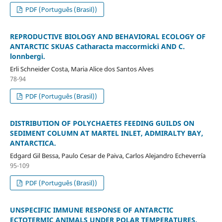
PDF (Português (Brasil))
REPRODUCTIVE BIOLOGY AND BEHAVIORAL ECOLOGY OF
ANTARCTIC SKUAS Catharacta maccormicki AND C.
lonnbergi.
Erli Schneider Costa, Maria Alice dos Santos Alves
78-94
PDF (Português (Brasil))
DISTRIBUTION OF POLYCHAETES FEEDING GUILDS ON
SEDIMENT COLUMN AT MARTEL INLET, ADMIRALTY BAY,
ANTARCTICA.
Edgard Gil Bessa, Paulo Cesar de Paiva, Carlos Alejandro Echeverría
95-109
PDF (Português (Brasil))
UNSPECIFIC IMMUNE RESPONSE OF ANTARCTIC
ECTOTERMIC ANIMALS UNDER POLAR TEMPERATURES.