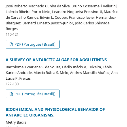
José Roberto Machado Cunha da Silva, Bruno Cossermelli Vellutini,
Laércio Ribeiro Porto Neto, Leandro Nogueira Pressinotti, Maurício
de Carvalho Ramos, Edwin L. Cooper, Francisco Javier Hernandez-
Blazquez, Bernard Ernesto Jensch-Junior, João Carlos Shimada
Borges
110-121
PDF (Português (Brasil))
A SURVEY OF ANTARCTIC ALGAE FOR AGGLUTININS
Bartolomeu Warlene S. de Souza, Dárlio Inácio A. Teixeira, Fábia
Karine Andrade, Márcia Rúbia S. Melo, Andres Mansilla Muñoz, Ana
Lúcia P. Freitas
122-130
PDF (Português (Brasil))
BIOCHEMICAL AND PHYSIOLOGICAL BEHAVIOR OF
ANTARCTIC ORGANISMS.
Metry Bacila