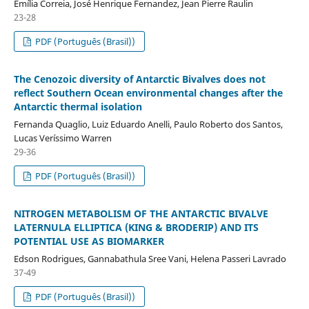
Emília Correia, José Henrique Fernandez, Jean Pierre Raulin
23-28
PDF (Português (Brasil))
The Cenozoic diversity of Antarctic Bivalves does not
reflect Southern Ocean environmental changes after the
Antarctic thermal isolation
Fernanda Quaglio, Luiz Eduardo Anelli, Paulo Roberto dos Santos,
Lucas Veríssimo Warren
29-36
PDF (Português (Brasil))
NITROGEN METABOLISM OF THE ANTARCTIC BIVALVE
LATERNULA ELLIPTICA (KING & BRODERIP) AND ITS
POTENTIAL USE AS BIOMARKER
Edson Rodrigues, Gannabathula Sree Vani, Helena Passeri Lavrado
37-49
PDF (Português (Brasil))