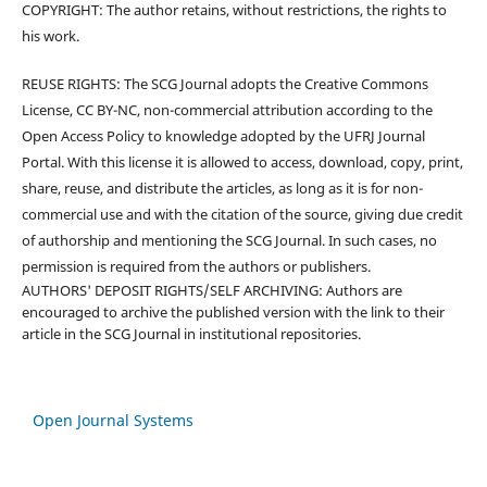
COPYRIGHT: The author retains, without restrictions, the rights to
his work.
REUSE RIGHTS: The SCG Journal adopts the Creative Commons
License, CC BY-NC, non-commercial attribution according to the
Open Access Policy to knowledge adopted by the UFRJ Journal
Portal. With this license it is allowed to access, download, copy, print,
share, reuse, and distribute the articles, as long as it is for non-
commercial use and with the citation of the source, giving due credit
of authorship and mentioning the SCG Journal. In such cases, no
permission is required from the authors or publishers.
AUTHORS' DEPOSIT RIGHTS/SELF ARCHIVING: Authors are
encouraged to archive the published version with the link to their
article in the SCG Journal in institutional repositories.
Open Journal Systems