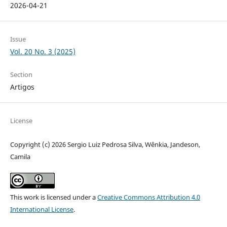
2026-04-21
Issue
Vol. 20 No. 3 (2025)
Section
Artigos
License
Copyright (c) 2026 Sergio Luiz Pedrosa Silva, Wênkia, Jandeson,
Camila
This work is licensed under a
Creative Commons Attribution 4.0
International License
.