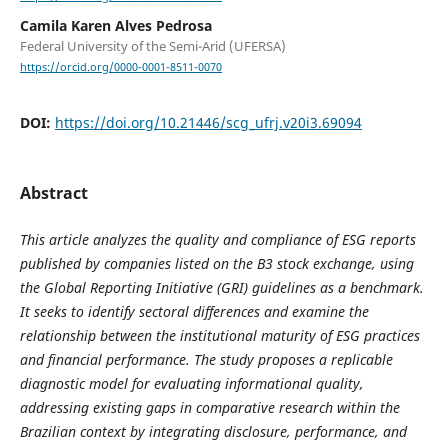
Camila Karen Alves Pedrosa
Federal University of the Semi-Arid (UFERSA)
https://orcid.org/0000-0001-8511-0070
DOI:
https://doi.org/10.21446/scg_ufrj.v20i3.69094
Abstract
This article analyzes the quality and compliance of ESG reports
published by companies listed on the B3 stock exchange, using
the Global Reporting Initiative (GRI) guidelines as a benchmark.
It seeks to identify sectoral differences and examine the
relationship between the institutional maturity of ESG practices
and financial performance. The study proposes a replicable
diagnostic model for evaluating informational quality,
addressing existing gaps in comparative research within the
Brazilian context by integrating disclosure, performance, and