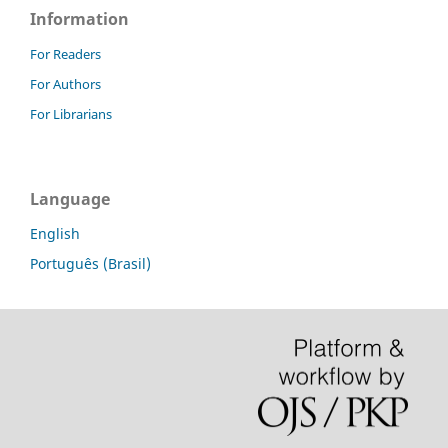
Information
For Readers
For Authors
For Librarians
Language
English
Português (Brasil)