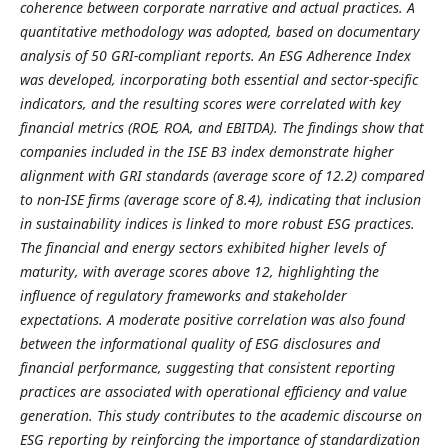
coherence between corporate narrative and actual practices. A
quantitative methodology was adopted, based on documentary
analysis of 50 GRI-compliant reports. An ESG Adherence Index
was developed, incorporating both essential and sector-specific
indicators, and the resulting scores were correlated with key
financial metrics (ROE, ROA, and EBITDA). The findings show that
companies included in the ISE B3 index demonstrate higher
alignment with GRI standards (average score of 12.2) compared
to non-ISE firms (average score of 8.4), indicating that inclusion
in sustainability indices is linked to more robust ESG practices.
The financial and energy sectors exhibited higher levels of
maturity, with average scores above 12, highlighting the
influence of regulatory frameworks and stakeholder
expectations. A moderate positive correlation was also found
between the informational quality of ESG disclosures and
financial performance, suggesting that consistent reporting
practices are associated with operational efficiency and value
generation. This study contributes to the academic discourse on
ESG reporting by reinforcing the importance of standardization