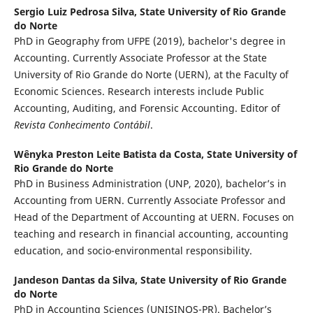
Sergio Luiz Pedrosa Silva,
State University of Rio Grande
do Norte
PhD in Geography from UFPE (2019), bachelor's degree in
Accounting. Currently Associate Professor at the State
University of Rio Grande do Norte (UERN), at the Faculty of
Economic Sciences. Research interests include Public
Accounting, Auditing, and Forensic Accounting. Editor of
Revista Conhecimento Contábil
.
Wênyka Preston Leite Batista da Costa,
State University of
Rio Grande do Norte
PhD in Business Administration (UNP, 2020), bachelor’s in
Accounting from UERN. Currently Associate Professor and
Head of the Department of Accounting at UERN. Focuses on
teaching and research in financial accounting, accounting
education, and socio-environmental responsibility.
Jandeson Dantas da Silva,
State University of Rio Grande
do Norte
PhD in Accounting Sciences (UNISINOS-PR). Bachelor’s