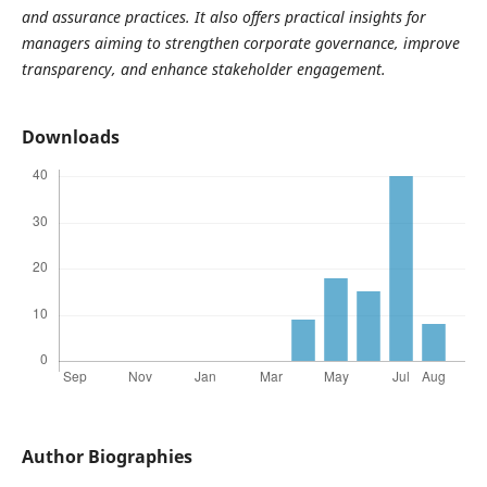
and assurance practices. It also offers practical insights for
managers aiming to strengthen corporate governance, improve
transparency, and enhance stakeholder engagement.
Downloads
Author Biographies