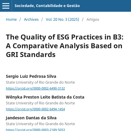
Sociedade, Contabilidade e Gestão
Home
/
Archives
/
Vol. 20 No. 3 (2025)
/
Artigos
The Quality of ESG Practices in B3:
A Comparative Analysis Based on
GRI Standards
Sergio Luiz Pedrosa Silva
State University of Rio Grande do Norte
https://orcid.org/0000-0002-6490-3132
Wênyka Preston Leite Batista da Costa
State University of Rio Grande do Norte
https://orcid.org/0000-0002-6494-1454
Jandeson Dantas da Silva
State University of Rio Grande do Norte
https://orcid.org/0000-0003-2189-5053