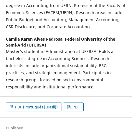
degree in Accounting from UERN. Professor at the Faculty of
Economic Sciences (FACEM/UERN). Research areas include
Public Budget and Accounting, Management Accounting,
CSR Disclosure, and Corporate Accounting.
Camila Karen Alves Pedrosa,
Federal University of the
Semi-Arid (UFERSA)
Master’s student in Administration at UFERSA. Holds a
bachelor’s degree in Accounting Sciences. Research
interests include organizational sustainability, ESG
practices, and strategic management. Participates in
research groups focused on socio-environmental
responsibility and institutional performance.
PDF (Português (Brasil))
PDF
Published