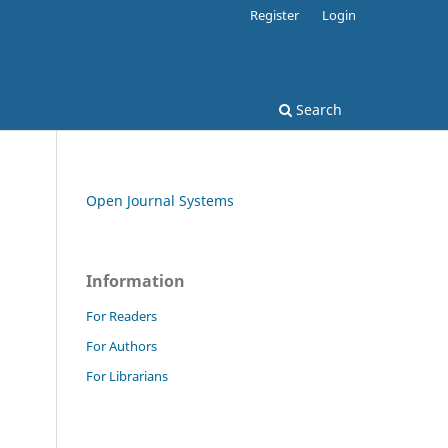
Register
Login
Search
Open Journal Systems
Information
For Readers
For Authors
For Librarians