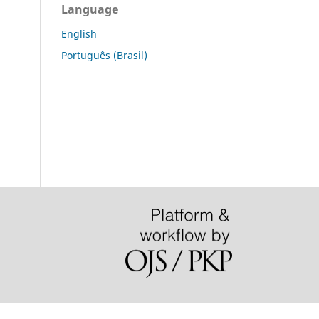
Language
English
Português (Brasil)