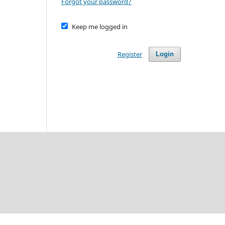
Forgot your password?
Keep me logged in
Register
Login