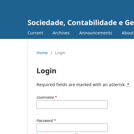
Sociedade, Contabilidade e G
Current
Archives
Announcements
Abou
Home
/
Login
Login
Required fields are marked with an asterisk:
*
Username
*
Password
*