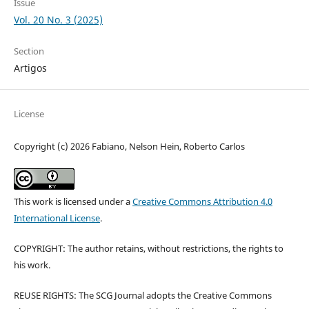
Issue
Vol. 20 No. 3 (2025)
Section
Artigos
License
Copyright (c) 2026 Fabiano, Nelson Hein, Roberto Carlos
This work is licensed under a
Creative Commons Attribution 4.0
International License
.
COPYRIGHT: The author retains, without restrictions, the rights to
his work.
REUSE RIGHTS: The SCG Journal adopts the Creative Commons