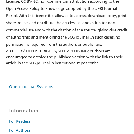
License, CC BY-NC, non-commercial attribution according to the
Open Access Policy to knowledge adopted by the UFRJ Journal
Portal. With this license it is allowed to access, download, copy, print,
share, reuse, and distribute the articles, as long as it is for non-
commercial use and with the citation of the source, giving due credit
of authorship and mentioning the SCG Journal. In such cases, no
permission is required from the authors or publishers.
AUTHORS' DEPOSIT RIGHTS/SELF ARCHIVING: Authors are
encouraged to archive the published version with the link to their
article in the SCG Journal in institutional repositories.
Open Journal Systems
Information
For Readers
For Authors