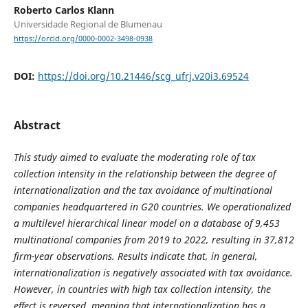
Roberto Carlos Klann
Universidade Regional de Blumenau
https://orcid.org/0000-0002-3498-0938
DOI:
https://doi.org/10.21446/scg_ufrj.v20i3.69524
Abstract
This study aimed to evaluate the moderating role of tax
collection intensity in the relationship between the degree of
internationalization and the tax avoidance of multinational
companies headquartered in G20 countries. We operationalized
a multilevel hierarchical linear model on a database of 9,453
multinational companies from 2019 to 2022, resulting in 37,812
firm-year observations. Results indicate that, in general,
internationalization is negatively associated with tax avoidance.
However, in countries with high tax collection intensity, the
effect is reversed, meaning that internationalization has a