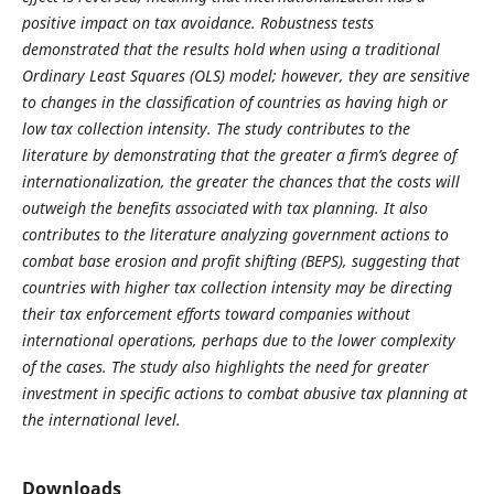
positive impact on tax avoidance. Robustness tests
demonstrated that the results hold when using a traditional
Ordinary Least Squares (OLS) model; however, they are sensitive
to changes in the classification of countries as having high or
low tax collection intensity. The study contributes to the
literature by demonstrating that the greater a firm’s degree of
internationalization, the greater the chances that the costs will
outweigh the benefits associated with tax planning. It also
contributes to the literature analyzing government actions to
combat base erosion and profit shifting (BEPS), suggesting that
countries with higher tax collection intensity may be directing
their tax enforcement efforts toward companies without
international operations, perhaps due to the lower complexity
of the cases. The study also highlights the need for greater
investment in specific actions to combat abusive tax planning at
the international level.
Downloads