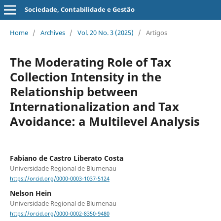
Sociedade, Contabilidade e Gestão
Home
/
Archives
/
Vol. 20 No. 3 (2025)
/
Artigos
The Moderating Role of Tax
Collection Intensity in the
Relationship between
Internationalization and Tax
Avoidance: a Multilevel Analysis
Fabiano de Castro Liberato Costa
Universidade Regional de Blumenau
https://orcid.org/0000-0003-1037-5124
Nelson Hein
Universidade Regional de Blumenau
https://orcid.org/0000-0002-8350-9480