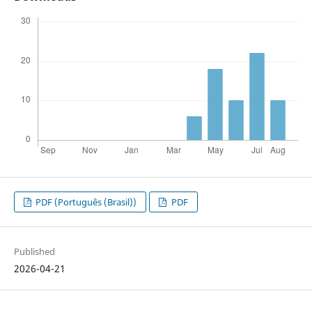
PDF (Português (Brasil))
PDF
Published
2026-04-21