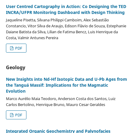
User Centred Cartography in Action: Co Designing the TED
INCRA/UFPR Monitoring Dashboard with Design Thinking
Jaqueline Pisetta, Silvana Philippi Camboim, Alex Sebastião
Constancio, Vitor Silva de Araujo, Edison Flávio de Souza, Estephanie
Daiane Batista da Silva, Lilian de Fatima Bencz, Luis Henrique da
Costa, Valmir Antunes Pereira
PDF
Geology
New Insights into Nd-Hf Isotopic Data and U-Pb Ages from
the Tanguá Massif: Implications for the Magmatic
Evolution
Marco Aurélio Maia Teodoro, Anderson Costa dos Santos, Luiz
Carlos Bertolino, Henrique Bruno, Mauro Cesar Geraldes
PDF
Integrated Organic Geochemistry and Palynofacies