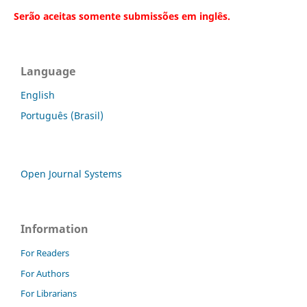
Serão aceitas somente submissões em inglês.
Language
English
Português (Brasil)
Open Journal Systems
Information
For Readers
For Authors
For Librarians