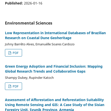
Published:
2026-01-16
Environmental Sciences
Low Representation in International Databases of Brazilian
Research on Coastal Dune Geoheritage
Johny Barrêto Alves, Emanuélle Soares Cardozo
PDF
Green Energy Adoption and Financial Inclusion: Mapping
Global Research Trends and Collaborative Gaps
Shampy Dubey, Rupinder Katoch
PDF
Assessment of Afforestation and Reforestation Suitability
Using Remote Sensing and GIS: A Case Study of the Sisian
Forestry Unit, Syunik Province, Armenia