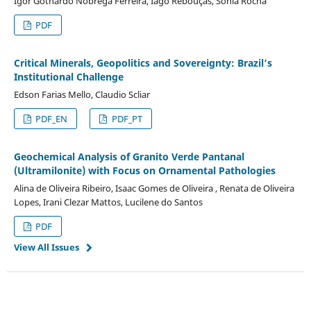
Igor Gothardo Nóbrega Ferreira, Iago Rebouças, Sônia Rocha
PDF
Critical Minerals, Geopolitics and Sovereignty: Brazil’s
Institutional Challenge
Edson Farias Mello, Claudio Scliar
PDF_EN
PDF_PT
Geochemical Analysis of Granito Verde Pantanal
(Ultramilonite) with Focus on Ornamental Pathologies
Alina de Oliveira Ribeiro, Isaac Gomes de Oliveira , Renata de Oliveira
Lopes, Irani Clezar Mattos, Lucilene do Santos
PDF
View All Issues