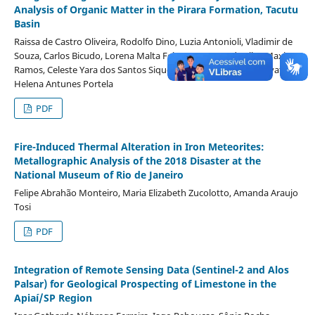
Analysis of Organic Matter in the Pirara Formation, Tacutu
Basin
Raissa de Castro Oliveira, Rodolfo Dino, Luzia Antonioli, Vladimir de
Souza, Carlos Bicudo, Lorena Malta Feitoza, Moeme da Silva Maximo
Ramos, Celeste Yara dos Santos Siqueira, Ricardo Campos Alevato,
Helena Antunes Portela
PDF
Fire-Induced Thermal Alteration in Iron Meteorites:
Metallographic Analysis of the 2018 Disaster at the
National Museum of Rio de Janeiro
Felipe Abrahão Monteiro, Maria Elizabeth Zucolotto, Amanda Araujo
Tosi
PDF
Integration of Remote Sensing Data (Sentinel-2 and Alos
Palsar) for Geological Prospecting of Limestone in the
Apiaí/SP Region