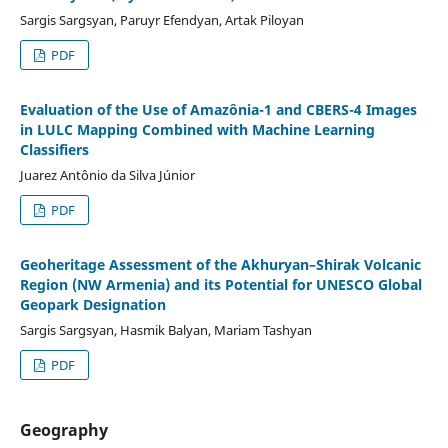
Sargis Sargsyan, Paruyr Efendyan, Artak Piloyan
PDF
Evaluation of the Use of Amazônia-1 and CBERS-4 Images
in LULC Mapping Combined with Machine Learning
Classifiers
Juarez Antônio da Silva Júnior
PDF
Geoheritage Assessment of the Akhuryan–Shirak Volcanic
Region (NW Armenia) and its Potential for UNESCO Global
Geopark Designation
Sargis Sargsyan, Hasmik Balyan, Mariam Tashyan
PDF
Geography