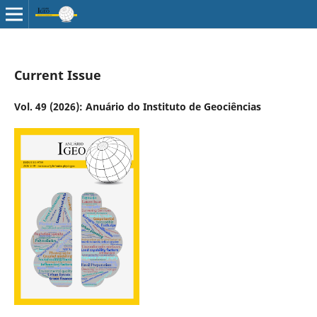
Current Issue
Vol. 49 (2026): Anuário do Instituto de Geociências