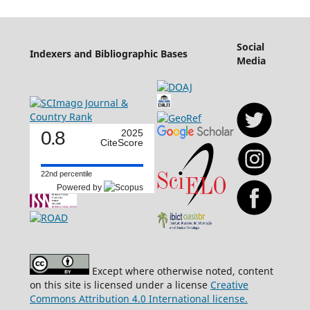
Social
Indexers and Bibliographic Bases
Media
0.8
2025
CiteScore
22nd percentile
Powered by
Except where otherwise noted, content
on this site is licensed under a license
Creative
Commons Attribution 4.0 International license.