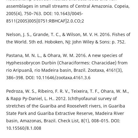
assemblages in small streams of Central Amazonia. Copeia,
2005(4), 750–763. DOI: 10.1643/0045-
8511(2005)005[0751:RBHCAF]2.0.CO;2
Nelson, J. S., Grande, T. C., & Wilson, M. V. H. 2016. Fishes of
the World. 5th ed. Hoboken, NJ: John Wiley & Sons: p. 752.
Pastana, M. N. L., & Ohara, W. M. 2016. A new species of
Hyphessobrycon Durbin (Characiformes: Characidae) from
rio Aripuanã, rio Madeira basin, Brazil. Zootaxa, 4161(3),
386–398. DOI: 10.11646/zootaxa.4161.3.6
Pedroza, W. S., Ribeiro, F. R. V., Teixeira, T. F., Ohara, W. M.,
& Rapp Py-Daniel, L. H.. 2012. Ichthyofaunal survey of
stretches of the Guariba and Rooselvelt rivers, in Guariba
State Park and Guariba Extractive Reserve, Madeira River
basin, Amazonas, Brazil. Check List, 8(1), 008–015. DOI:
10.15560/8.1.008