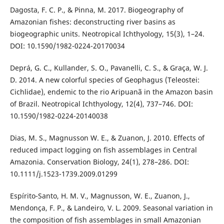
Dagosta, F. C. P., & Pinna, M. 2017. Biogeography of
Amazonian fishes: deconstructing river basins as
biogeographic units. Neotropical Ichthyology, 15(3), 1–24.
DOI: 10.1590/1982-0224-20170034
Deprá, G. C., Kullander, S. O., Pavanelli, C. S., & Graça, W. J.
D. 2014. A new colorful species of Geophagus (Teleostei:
Cichlidae), endemic to the rio Aripuanã in the Amazon basin
of Brazil. Neotropical Ichthyology, 12(4), 737–746. DOI:
10.1590/1982-0224-20140038
Dias, M. S., Magnusson W. E., & Zuanon, J. 2010. Effects of
reduced impact logging on fish assemblages in Central
Amazonia. Conservation Biology, 24(1), 278–286. DOI:
10.1111/j.1523-1739.2009.01299
Espírito-Santo, H. M. V., Magnusson, W. E., Zuanon, J.,
Mendonça, F. P., & Landeiro, V. L. 2009. Seasonal variation in
the composition of fish assemblages in small Amazonian