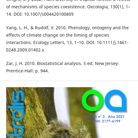
of mechanisms of species coexistence. Oecologia, 130(1), 1–
14. DOI: 10.1007/s004420100809
Yang, L. H., & Rudolf, V. 2010. Phenology, ontogeny and the
effects of climate change on the timing of species
interactions. Ecology Letters, 13, 1–10. DOI: 10.1111/j.1461-
0248.2009.01402.x
Zar, J. H. 2010. Biostatistical analysis. 5 ed. New Jersey:
Prentice-Hall: p. 944.