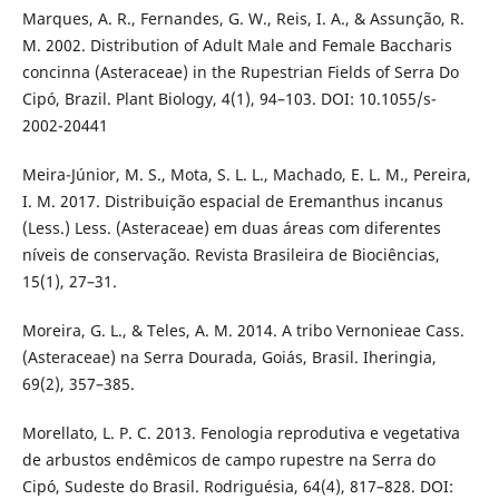
Marques, A. R., Fernandes, G. W., Reis, I. A., & Assunção, R.
M. 2002. Distribution of Adult Male and Female Baccharis
concinna (Asteraceae) in the Rupestrian Fields of Serra Do
Cipó, Brazil. Plant Biology, 4(1), 94–103. DOI: 10.1055/s-
2002-20441
Meira-Júnior, M. S., Mota, S. L. L., Machado, E. L. M., Pereira,
I. M. 2017. Distribuição espacial de Eremanthus incanus
(Less.) Less. (Asteraceae) em duas áreas com diferentes
níveis de conservação. Revista Brasileira de Biociências,
15(1), 27–31.
Moreira, G. L., & Teles, A. M. 2014. A tribo Vernonieae Cass.
(Asteraceae) na Serra Dourada, Goiás, Brasil. Iheringia,
69(2), 357–385.
Morellato, L. P. C. 2013. Fenologia reprodutiva e vegetativa
de arbustos endêmicos de campo rupestre na Serra do
Cipó, Sudeste do Brasil. Rodriguésia, 64(4), 817–828. DOI: