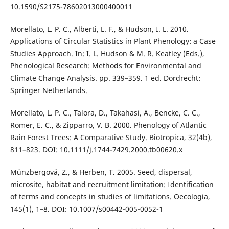
10.1590/S2175-78602013000400011
Morellato, L. P. C., Alberti, L. F., & Hudson, I. L. 2010.
Applications of Circular Statistics in Plant Phenology: a Case
Studies Approach. In: I. L. Hudson & M. R. Keatley (Eds.),
Phenological Research: Methods for Environmental and
Climate Change Analysis. pp. 339–359. 1 ed. Dordrecht:
Springer Netherlands.
Morellato, L. P. C., Talora, D., Takahasi, A., Bencke, C. C.,
Romer, E. C., & Zipparro, V. B. 2000. Phenology of Atlantic
Rain Forest Trees: A Comparative Study. Biotropica, 32(4b),
811–823. DOI: 10.1111/j.1744-7429.2000.tb00620.x
Münzbergová, Z., & Herben, T. 2005. Seed, dispersal,
microsite, habitat and recruitment limitation: Identification
of terms and concepts in studies of limitations. Oecologia,
145(1), 1–8. DOI: 10.1007/s00442-005-0052-1