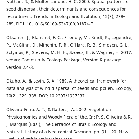
Nathan, R., & Muller-Landau, H. C. 2000. Spatial patterns of
seed dispersal, their determinants and consequences for
recruitment. Trends in Ecology and Evolution, 15(7), 278–
285. DOI: 10.1016/S0169-5347(00)01874-7
Oksanen, J., Blanchet, F. G., Friendly, M., Kindt, R., Legendre,
P., McGlinn, D., Minchin, P. R., O’Hara, R. B., Simpson, G. L.,
Solymos, P., Stevens, M. H. H., Szoecs, E., & Wagner, H. 2017.
vegan: Community Ecology Package. Version R package
version 2.4-3.
Okubo, A., & Levin, S. A. 1989. A theoretical framework for
data analysis of wind dispersal of seeds and pollen. Ecology,
70(2), 329–338. DOI: 10.2307/1937537
Oliveira-Filho, A. T., & Ratter, J. A. 2002. Vegetation
Physiognomies and Woody Flora of the. In: P. S. Oliveira & R.
J. Marquis (Eds.), The Cerrados of Brazil: Ecology and
Natural History of a Neotropical Savanna. pp. 91–120. New