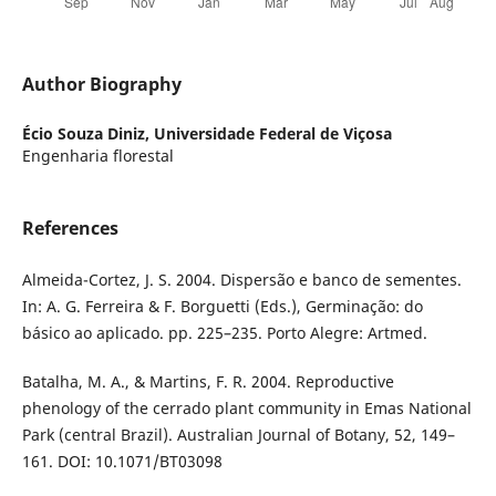
Author Biography
Écio Souza Diniz,
Universidade Federal de Viçosa
Engenharia florestal
References
Almeida-Cortez, J. S. 2004. Dispersão e banco de sementes.
In: A. G. Ferreira & F. Borguetti (Eds.), Germinação: do
básico ao aplicado. pp. 225–235. Porto Alegre: Artmed.
Batalha, M. A., & Martins, F. R. 2004. Reproductive
phenology of the cerrado plant community in Emas National
Park (central Brazil). Australian Journal of Botany, 52, 149–
161. DOI: 10.1071/BT03098