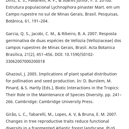
Diniz, E. S., Pavanelli, A. P., & Soares Júnior, F. S. 2010b.
Estrutura populacional Lychnophora pinaster Mart. em um
Campo rupestre no sul de Minas Gerais, Brasil. Pesquisas,
Botânica, 61, 191–204.
Garcia, Q. S., Jacobi, C. M., & Ribeiro, B. A. 2007. Resposta
germinativa de duas espécies de Vellozia (Velloziaceae) dos
campos rupestres de Minas Gerais, Brasil. Acta Botanica
Brasilica, 21(2), 451–456. DOI: 10.1590/S0102-
33062007000200018
Ghazoul, J. 2005. Implications of plant spatial distribution
for pollination and seed production. In: D. Burslem, M.
Pinard, & S. Hartly (Eds.), Biotic Interactions in the Tropics:
Their Role in the Maintenance of Species Diversity. pp. 241–
266. Cambridge: Cambridge University Press.
Girão, L. C., Tabarelli, M., Lopes, A. V, & Bruna, E. M. 2007.
Changes in tree reproductive traits reduce functional
diversity in a fragmented Atlantic forest landscape. PLoS