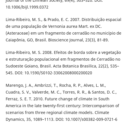
Journal of the Linnean Society, 69(4), 503–520. DOI:
10.1006/bijl.1999.0372
Lima-Ribeiro, M. S., & Prado, E. C. 2007. Distribuição espacial
de uma população de Vernonia aurea Mart. ex DC.
(Asteraceae) em um fragmento de cerradão no município de
Caiapônia, GO, Brasil. Bioscience Journal, 23(3), 81-89.
Lima-Ribeiro, M. S. 2008. Efeitos de borda sobre a vegetação
e estruturação populacional em fragmentos de Cerradão no
Sudoeste Goiano, Brasil. Acta Botanica Brasilica, 22(2), 535–
545. DOI: 10.1590/S0102-33062008000200020
Marengo, J. A., Ambrizzi, T., Rocha, R. P., Alves, L. M.,
Cuadra, S. V., Valverde, M. C., Torres, R. R., & Santos, D. C.,
Ferraz, S. E. T. 2010. Future change of climate in South
America in the late twenty-first century: Intercomparison of
scenarios from three regional climate models. Climate
Dynamics, 35, 1089–1113. DOI: 10.1007/s00382-009-0721-6