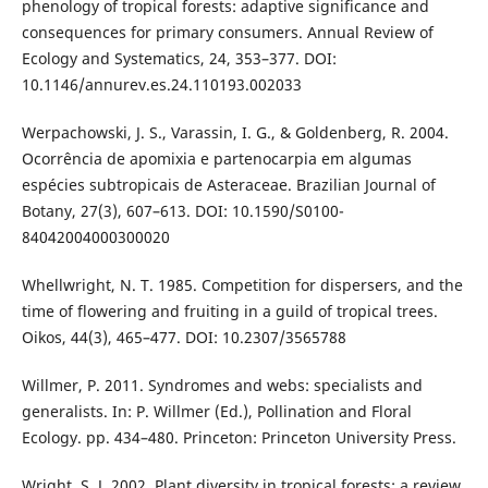
phenology of tropical forests: adaptive significance and
consequences for primary consumers. Annual Review of
Ecology and Systematics, 24, 353–377. DOI:
10.1146/annurev.es.24.110193.002033
Werpachowski, J. S., Varassin, I. G., & Goldenberg, R. 2004.
Ocorrência de apomixia e partenocarpia em algumas
espécies subtropicais de Asteraceae. Brazilian Journal of
Botany, 27(3), 607–613. DOI: 10.1590/S0100-
84042004000300020
Whellwright, N. T. 1985. Competition for dispersers, and the
time of flowering and fruiting in a guild of tropical trees.
Oikos, 44(3), 465–477. DOI: 10.2307/3565788
Willmer, P. 2011. Syndromes and webs: specialists and
generalists. In: P. Willmer (Ed.), Pollination and Floral
Ecology. pp. 434–480. Princeton: Princeton University Press.
Wright, S. J. 2002. Plant diversity in tropical forests: a review