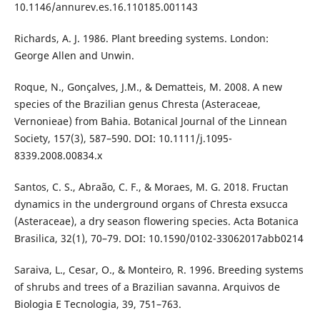
10.1146/annurev.es.16.110185.001143
Richards, A. J. 1986. Plant breeding systems. London:
George Allen and Unwin.
Roque, N., Gonçalves, J.M., & Dematteis, M. 2008. A new
species of the Brazilian genus Chresta (Asteraceae,
Vernonieae) from Bahia. Botanical Journal of the Linnean
Society, 157(3), 587–590. DOI: 10.1111/j.1095-
8339.2008.00834.x
Santos, C. S., Abraão, C. F., & Moraes, M. G. 2018. Fructan
dynamics in the underground organs of Chresta exsucca
(Asteraceae), a dry season flowering species. Acta Botanica
Brasilica, 32(1), 70–79. DOI: 10.1590/0102-33062017abb0214
Saraiva, L., Cesar, O., & Monteiro, R. 1996. Breeding systems
of shrubs and trees of a Brazilian savanna. Arquivos de
Biologia E Tecnologia, 39, 751–763.