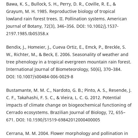
Bawa, K. S., Bullock, S. H., Perry, D. R., Coville, R. E., &
Grayum, M. H. 1985. Reproductive biology of tropical
lowland rain forest trees. II. Pollination systems. American
Journal of Botany, 72(3), 346–356. DOI: 10.1002/j.1537-
2197.1985.tb05358.x
Bendix, J., Homeier, J., Cueva Ortiz, E., Emck, P., Breckle, S.
W., Richter, M., & Beck, E. 2006. Seasonality of weather and
tree phenology in a tropical evergreen mountain rain forest.
International Journal of Biometeorology, 50(6), 370–384.
DOI: 10.1007/s00484-006-0029-8
Bustamante, M. M. C., Nardoto, G. B.; Pinto, A. S., Resende, J.
C. F., Takahashi, F. S. C., & Vieira, L. C. G. 2012. Potential
impacts of climate change on biogeochemical functioning of
Cerrado ecosystems. Brazilian Journal of Biology, 72, 655–
671. DOI: 10.1590/S1519-69842012000400005
Cerrana, M. M. 2004. Flower morphology and pollination in