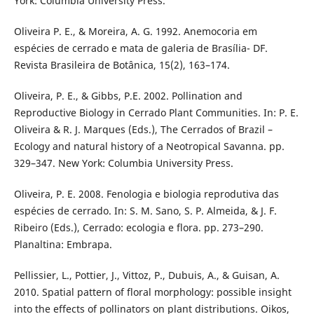
York: Columbia University Press.
Oliveira P. E., & Moreira, A. G. 1992. Anemocoria em
espécies de cerrado e mata de galeria de Brasília- DF.
Revista Brasileira de Botânica, 15(2), 163–174.
Oliveira, P. E., & Gibbs, P.E. 2002. Pollination and
Reproductive Biology in Cerrado Plant Communities. In: P. E.
Oliveira & R. J. Marques (Eds.), The Cerrados of Brazil –
Ecology and natural history of a Neotropical Savanna. pp.
329–347. New York: Columbia University Press.
Oliveira, P. E. 2008. Fenologia e biologia reprodutiva das
espécies de cerrado. In: S. M. Sano, S. P. Almeida, & J. F.
Ribeiro (Eds.), Cerrado: ecologia e flora. pp. 273–290.
Planaltina: Embrapa.
Pellissier, L., Pottier, J., Vittoz, P., Dubuis, A., & Guisan, A.
2010. Spatial pattern of floral morphology: possible insight
into the effects of pollinators on plant distributions. Oikos,