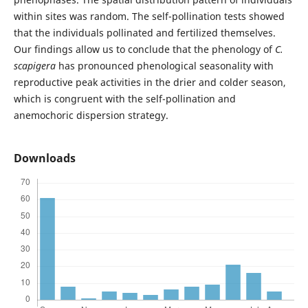
within sites was random. The self-pollination tests showed
that the individuals pollinated and fertilized themselves.
Our findings allow us to conclude that the phenology of
C.
scapigera
has pronounced phenological seasonality with
reproductive peak activities in the drier and colder season,
which is congruent with the self-pollination and
anemochoric dispersion strategy.
Downloads