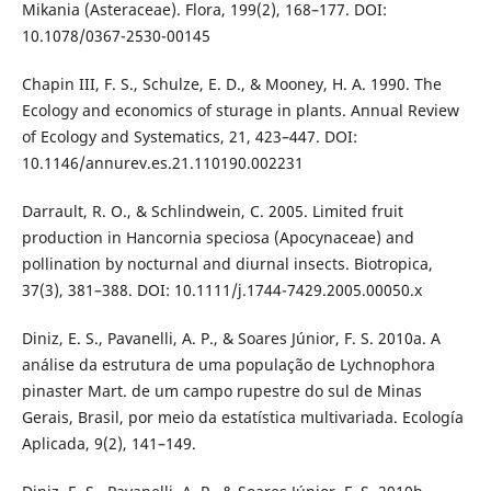
Mikania (Asteraceae). Flora, 199(2), 168–177. DOI:
10.1078/0367-2530-00145
Chapin III, F. S., Schulze, E. D., & Mooney, H. A. 1990. The
Ecology and economics of sturage in plants. Annual Review
of Ecology and Systematics, 21, 423–447. DOI:
10.1146/annurev.es.21.110190.002231
Darrault, R. O., & Schlindwein, C. 2005. Limited fruit
production in Hancornia speciosa (Apocynaceae) and
pollination by nocturnal and diurnal insects. Biotropica,
37(3), 381–388. DOI: 10.1111/j.1744-7429.2005.00050.x
Diniz, E. S., Pavanelli, A. P., & Soares Júnior, F. S. 2010a. A
análise da estrutura de uma população de Lychnophora
pinaster Mart. de um campo rupestre do sul de Minas
Gerais, Brasil, por meio da estatística multivariada. Ecología
Aplicada, 9(2), 141–149.