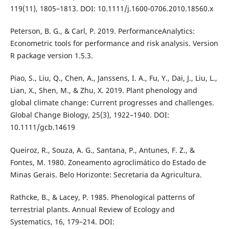
119(11), 1805–1813. DOI: 10.1111/j.1600-0706.2010.18560.x
Peterson, B. G., & Carl, P. 2019. PerformanceAnalytics:
Econometric tools for performance and risk analysis. Version
R package version 1.5.3.
Piao, S., Liu, Q., Chen, A., Janssens, I. A., Fu, Y., Dai, J., Liu, L.,
Lian, X., Shen, M., & Zhu, X. 2019. Plant phenology and
global climate change: Current progresses and challenges.
Global Change Biology, 25(3), 1922–1940. DOI:
10.1111/gcb.14619
Queiroz, R., Souza, A. G., Santana, P., Antunes, F. Z., &
Fontes, M. 1980. Zoneamento agroclimático do Estado de
Minas Gerais. Belo Horizonte: Secretaria da Agricultura.
Rathcke, B., & Lacey, P. 1985. Phenological patterns of
terrestrial plants. Annual Review of Ecology and
Systematics, 16, 179–214. DOI: