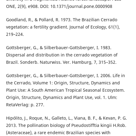
ONE, 2(9), e908. DOI: 10.1371/journal.pone.0000908
Goodland, R., & Pollard, R. 1973. The Brazilian Cerrado
vegetation: a fertility gradient. Journal of Ecology, 61(1),
219–224.
Gottsberger, G., & Silberbauer-Gottsberger, I. 1983.
Dispersal and distribution in the cerrado vegetation of
Brazil. Sonderb. Naturwiss. Ver. Hamburg, 7, 315–352.
Gottsberger, G., & Silberbauer-Gottsberger, I. 2006. Life in
the Cerrado, Volume 1: Origin, Structure, Dynamics and
Plant Use: A South American Tropical Seasonal Ecosystem.
Origin, Structure, Dynamics and Plant Use, vol. 1. Ulm:
RetaVerlag: p. 277.
Hipólito, J., Roque, N., Galleto, L., Viana, B. F., & Kevan, P. G.
2013. The pollination biology of Pseudostifftia kingii H.Rob.
(Asteraceae), a rare endemic Brazilian species with