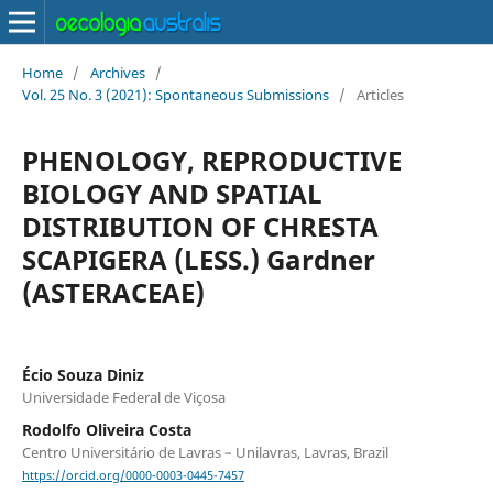
Home
/
Archives
/
Vol. 25 No. 3 (2021): Spontaneous Submissions
/
Articles
PHENOLOGY, REPRODUCTIVE
BIOLOGY AND SPATIAL
DISTRIBUTION OF CHRESTA
SCAPIGERA (LESS.) Gardner
(ASTERACEAE)
Écio Souza Diniz
Universidade Federal de Viçosa
Rodolfo Oliveira Costa
Centro Universitário de Lavras – Unilavras, Lavras, Brazil
https://orcid.org/0000-0003-0445-7457