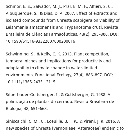
Schinor, E. S., Salvador, M. J., Pral, E. M. F., Alfieri, S. C.,
Albuquerque, S., & Dias, D. A. 2007. Effect of extracts and
isolated compounds from Chresta scapigera on viability of
Leishmania amazonensis and Trypanosoma cruzi. Revista
Brasileira de Ciências Farmacêuticas, 43(2), 295–300. DOI:
10.1590/S1516-93322007000200016
Schwinning, S., & Kelly, C. K. 2013. Plant competition,
temporal niches and implications for productivity and
adaptability to climate change in water-limited
environments. Functional Ecology, 27(4), 886–897. DOI:
10.1111/1365-2435.12115
Silberbauer-Gottsberger, I., & Gottsberger, G. 1988. A
polinização de plantas do cerrado. Revista Brasileira de
Biologia, 48, 651–663.
Siniscalchi, C. M., C., Loeuille, B. F. P., & Pirani, J. R. 2016. A
new species of Chresta (Vernonieae, Asteraceae) endemic to