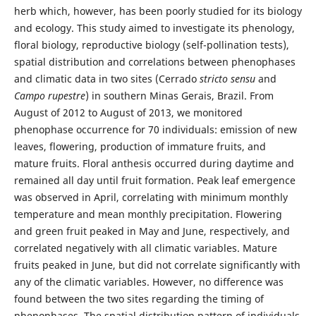
herb which, however, has been poorly studied for its biology
and ecology. This study aimed to investigate its phenology,
floral biology, reproductive biology (self-pollination tests),
spatial distribution and correlations between phenophases
and climatic data in two sites (Cerrado
stricto sensu
and
Campo rupestre
) in southern Minas Gerais, Brazil. From
August of 2012 to August of 2013, we monitored
phenophase occurrence for 70 individuals: emission of new
leaves, flowering, production of immature fruits, and
mature fruits. Floral anthesis occurred during daytime and
remained all day until fruit formation. Peak leaf emergence
was observed in April, correlating with minimum monthly
temperature and mean monthly precipitation. Flowering
and green fruit peaked in May and June, respectively, and
correlated negatively with all climatic variables. Mature
fruits peaked in June, but did not correlate significantly with
any of the climatic variables. However, no difference was
found between the two sites regarding the timing of
phenophases. The spatial distribution pattern of individuals