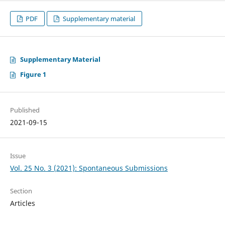
PDF
Supplementary material
Supplementary Material
Figure 1
Published
2021-09-15
Issue
Vol. 25 No. 3 (2021): Spontaneous Submissions
Section
Articles