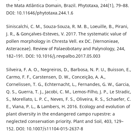
the Mata Atlântica Domain, Brazil. Phytotaxa, 244(1), 79–88.
DOI: 10.11646/phytotaxa.244.1.6
Siniscalchi, C. M., Souza-Souza, R. M. B., Loeuille, B., Pirani,
J. R., & Gonçalves-Esteves, V. 2017. The systematic value of
pollen morphology in Chresta Vell. ex DC. (Vernonieae,
Asteraceae). Review of Palaeobotany and Palynology, 244,
182–191. DOI: 10.1016/j.revpalbo.2017.05.003
Silveira, F. A. O., Negreiros, D., Barbosa, N. P. U., Buisson, E.,
Carmo, F. F., Carstensen, D. W., Conceição, A. A.,
Cornelissen, T. G., Echternacht, L., Fernandes, G. W., Garcia,
Q. S., Guerra, T. J., Jacobi, C. M., Lemos-Filho, J. P., Le Stradic,
S., Morellato, L. P. C., Neves, F. S., Oliveira, R. S., Schaefer, C.
E., Viana, P. L., & Lambers, H. 2016. Ecology and evolution of
plant diversity in the endangered campo rupestre: a
neglected conservation priority. Plant and Soil, 403, 129–
152. DOI: 10.1007/s11104-015-2637-8