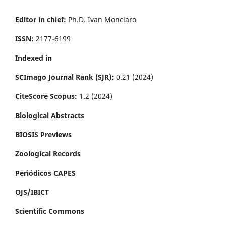
Editor in chief:
Ph.D. Ivan Monclaro
ISSN:
2177-6199
Indexed in
SCImago Journal Rank (SJR):
0.21 (2024)
CiteScore Scopus:
1.2 (2024)
Biological Abstracts
BIOSIS Previews
Zoological Records
Periódicos CAPES
OJS/IBICT
Scientific Commons