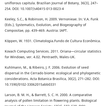
uniflorous capitula. Brazilian Journal of Botany, 36(3), 247–
254. DOI: 10.1007/s40415-013-0023-4
Keeley, S.C., & Robinson, H. 2009. Vernonieae. In: V.A. Funk
(Eds.), Systematics, Evolution, and Biogeography of
Compositae, pp. 439–469. Austria: IAPT.
Köppen, W. 1931. Climatologia.Fundo de Cultura Econômica.
Kovach Computing Services. 2011. Oriana—circular statistics
for Windows, ver. 4.02. Pentraeth, Wales-UK.
Kuhlmann, M., & Ribeiro, J. F. 2006. Evolution of seed
dispersal in the Cerrado biome: ecological and phylogenetic
considerations. Acta Botanica Brasilica, 30(2), 271–282. DOI:
10.1590/0102-33062015abb0331
Larson, B. M. H., & Barrett, S. C. H. 2000. A comparative
analysis of pollen limitation in flowering plants. Biological