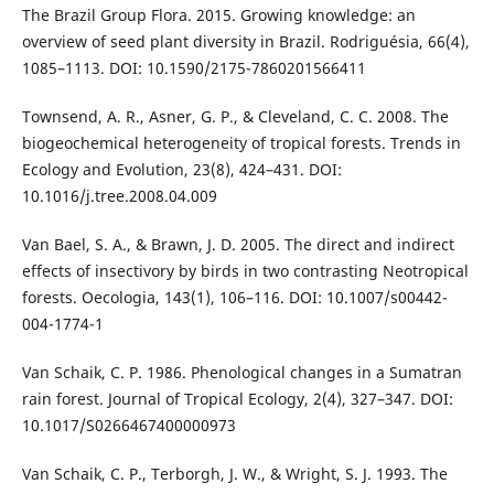
The Brazil Group Flora. 2015. Growing knowledge: an
overview of seed plant diversity in Brazil. Rodriguésia, 66(4),
1085–1113. DOI: 10.1590/2175-7860201566411
Townsend, A. R., Asner, G. P., & Cleveland, C. C. 2008. The
biogeochemical heterogeneity of tropical forests. Trends in
Ecology and Evolution, 23(8), 424–431. DOI:
10.1016/j.tree.2008.04.009
Van Bael, S. A., & Brawn, J. D. 2005. The direct and indirect
effects of insectivory by birds in two contrasting Neotropical
forests. Oecologia, 143(1), 106–116. DOI: 10.1007/s00442-
004-1774-1
Van Schaik, C. P. 1986. Phenological changes in a Sumatran
rain forest. Journal of Tropical Ecology, 2(4), 327–347. DOI:
10.1017/S0266467400000973
Van Schaik, C. P., Terborgh, J. W., & Wright, S. J. 1993. The