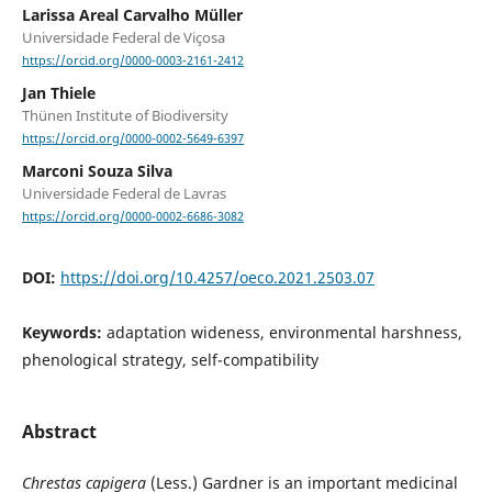
Larissa Areal Carvalho Müller
Universidade Federal de Viçosa
https://orcid.org/0000-0003-2161-2412
Jan Thiele
Thünen Institute of Biodiversity
https://orcid.org/0000-0002-5649-6397
Marconi Souza Silva
Universidade Federal de Lavras
https://orcid.org/0000-0002-6686-3082
DOI:
https://doi.org/10.4257/oeco.2021.2503.07
Keywords:
adaptation wideness, environmental harshness,
phenological strategy, self-compatibility
Abstract
Chrestas capigera
(Less.) Gardner is an important medicinal