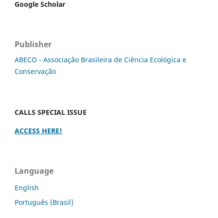
Google Scholar
Publisher
ABECO - Associação Brasileira de Ciência Ecológica e
Conservação
CALLS SPECIAL ISSUE
ACCESS HERE!
Language
English
Português (Brasil)