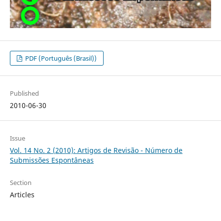
PDF (Português (Brasil))
Published
2010-06-30
Issue
Vol. 14 No. 2 (2010): Artigos de Revisão - Número de
Submissões Espontâneas
Section
Articles