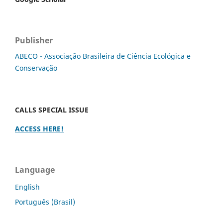
Publisher
ABECO - Associação Brasileira de Ciência Ecológica e
Conservação
CALLS SPECIAL ISSUE
ACCESS HERE!
Language
English
Português (Brasil)