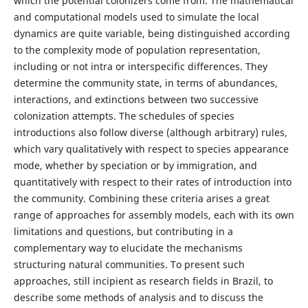
which the potential colonizers come from. The mathematical
and computational models used to simulate the local
dynamics are quite variable, being distinguished according
to the complexity mode of population representation,
including or not intra or interspecific differences. They
determine the community state, in terms of abundances,
interactions, and extinctions between two successive
colonization attempts. The schedules of species
introductions also follow diverse (although arbitrary) rules,
which vary qualitatively with respect to species appearance
mode, whether by speciation or by immigration, and
quantitatively with respect to their rates of introduction into
the community. Combining these criteria arises a great
range of approaches for assembly models, each with its own
limitations and questions, but contributing in a
complementary way to elucidate the mechanisms
structuring natural communities. To present such
approaches, still incipient as research fields in Brazil, to
describe some methods of analysis and to discuss the