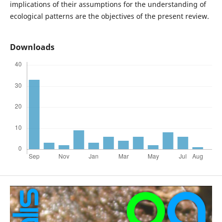
implications of their assumptions for the understanding of
ecological patterns are the objectives of the present review.
Downloads