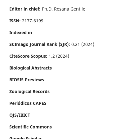
Editor in chief:
Ph.D. Rosana Gentile
ISSN:
2177-6199
Indexed in
SCImago Journal Rank (SJR):
0.21 (2024)
CiteScore Scopus:
1.2 (2024)
Biological Abstracts
BIOSIS Previews
Zoological Records
Periódicos CAPES
OJS/IBICT
Scientific Commons
Google Scholar