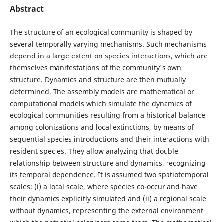
Abstract
The structure of an ecological community is shaped by
several temporally varying mechanisms. Such mechanisms
depend in a large extent on species interactions, which are
themselves manifestations of the community's own
structure. Dynamics and structure are then mutually
determined. The assembly models are mathematical or
computational models which simulate the dynamics of
ecological communities resulting from a historical balance
among colonizations and local extinctions, by means of
sequential species introductions and their interactions with
resident species. They allow analyzing that double
relationship between structure and dynamics, recognizing
its temporal dependence. It is assumed two spatiotemporal
scales: (i) a local scale, where species co-occur and have
their dynamics explicitly simulated and (ii) a regional scale
without dynamics, representing the external environment