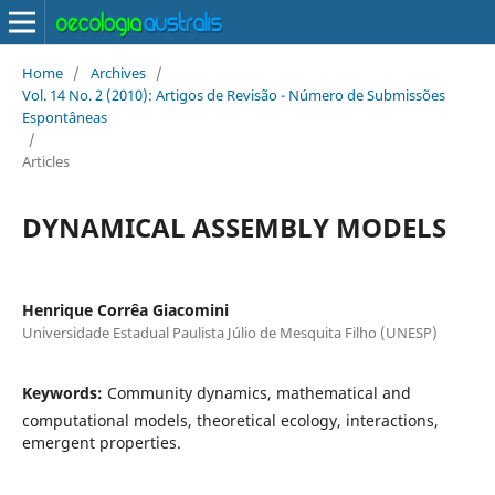
Home
/
Archives
/
Vol. 14 No. 2 (2010): Artigos de Revisão - Número de Submissões
Espontâneas
/
Articles
DYNAMICAL ASSEMBLY MODELS
Henrique Corrêa Giacomini
Universidade Estadual Paulista Júlio de Mesquita Filho (UNESP)
Keywords:
Community dynamics, mathematical and
computational models, theoretical ecology, interactions,
emergent properties.