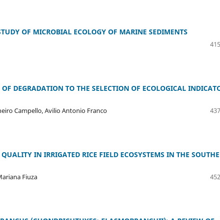
STUDY OF MICROBIAL ECOLOGY OF MARINE SEDIMENTS
415
 OF DEGRADATION TO THE SELECTION OF ECOLOGICAL INDICAT
eiro Campello, Avilio Antonio Franco
437
QUALITY IN IRRIGATED RICE FIELD ECOSYSTEMS IN THE SOUTH
Mariana Fiuza
452