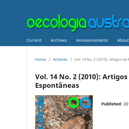
Current
Archives
Announcements
Abou
Home
/
Archives
/
Vol. 14 No. 2 (2010): Artigos 
Vol. 14 No. 2 (2010): Artig
Espontâneas
Published:
20