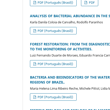
PDF (Português (Brasil))
PDF
ANALYSIS OF BACTERIAL ABUNDANCE IN THE 
Karla Danila Coloia de Carvalho, Rodolfo Paranhos
PDF (Português (Brasil))
FOREST RESTORATION: FROM THE DIAGNOSTIC
TO THE MONITORING OF ACTIVITIES.
Luiz Fernando Duarte de Moraes, Eduardo Francia Carn
PDF (Português (Brasil))
BACTERIA AND BIOINDICATORS OF THE WATER 
REGIONS OF BRAZIL.
Maria Helena Lima Ribeiro Reche, Michele Pittol, Lidia 
PDF (Português (Brasil))