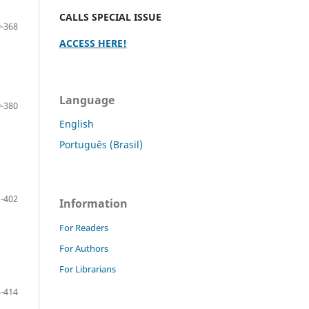
CALLS SPECIAL ISSUE
-368
ACCESS HERE!
Language
-380
English
Português (Brasil)
-402
Information
For Readers
For Authors
For Librarians
-414