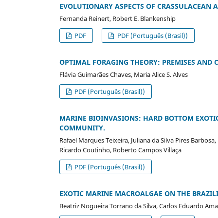
EVOLUTIONARY ASPECTS OF CRASSULACEAN 
Fernanda Reinert, Robert E. Blankenship
PDF
PDF (Português (Brasil))
OPTIMAL FORAGING THEORY: PREMISES AND C
Flávia Guimarães Chaves, Maria Alice S. Alves
PDF (Português (Brasil))
MARINE BIOINVASIONS: HARD BOTTOM EXOTIC
COMMUNITY.
Rafael Marques Teixeira, Juliana da Silva Pires Barbosa
Ricardo Coutinho, Roberto Campos Villaça
PDF (Português (Brasil))
EXOTIC MARINE MACROALGAE ON THE BRAZILI
Beatriz Nogueira Torrano da Silva, Carlos Eduardo Amanc