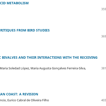
ACID METABOLISM
359
RITIQUES FROM BIRD STUDIES
369
 BIVALVES AND THEIR INTERACTIONS WITH THE RECEIVING
, Maria Soledad López, Maria Augusta Gonçalves Ferreira-Silva,
381
AN COAST: A REVISION
io, Eurico Cabral de Oliveira Filho
403