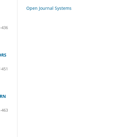
Open Journal Systems
-436
ORS
-451
ERN
-463