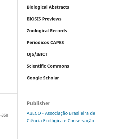
Biological Abstracts
BIOSIS Previews
Zoological Records
Periódicos CAPES
OJS/IBICT
Scientific Commons
Google Scholar
Publisher
ABECO - Associação Brasileira de
-358
Ciência Ecológica e Conservação