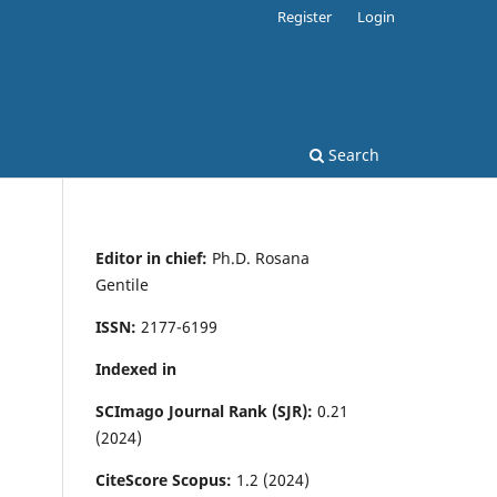
Register
Login
Search
Editor in chief:
Ph.D. Rosana
Gentile
ISSN:
2177-6199
Indexed in
SCImago Journal Rank (SJR):
0.21
(2024)
CiteScore Scopus:
1.2 (2024)