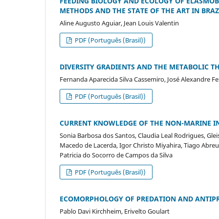
FEEDING BIOLOGY AND ECOLOGY OF ELASMOB
METHODS AND THE STATE OF THE ART IN BRAZ
Aline Augusto Aguiar, Jean Louis Valentin
PDF (Português (Brasil))
DIVERSITY GRADIENTS AND THE METABOLIC T
Fernanda Aparecida Silva Cassemiro, José Alexandre Feli
PDF (Português (Brasil))
CURRENT KNOWLEDGE OF THE NON-MARINE INV
Sonia Barbosa dos Santos, Claudia Leal Rodrigues, Gle
Macedo de Lacerda, Igor Christo Miyahira, Tiago Abreu 
Patricia do Socorro de Campos da Silva
PDF (Português (Brasil))
ECOMORPHOLOGY OF PREDATION AND ANTIPRE
Pablo Davi Kirchheim, Erivelto Goulart