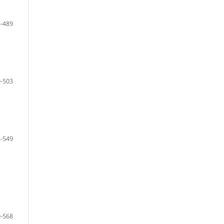
-489
-503
-549
-568