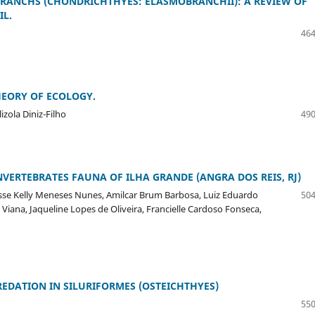
RANCHS (CHONDRICHTHYES: ELASMOBRANCHII): A REVIEW OF
IL.
464
HEORY OF ECOLOGY.
zola Diniz-Filho
490
ERTEBRATES FAUNA OF ILHA GRANDE (ANGRA DOS REIS, RJ)
isse Kelly Meneses Nunes, Amilcar Brum Barbosa, Luiz Eduardo
504
Viana, Jaqueline Lopes de Oliveira, Francielle Cardoso Fonseca,
DATION IN SILURIFORMES (OSTEICHTHYES)
550