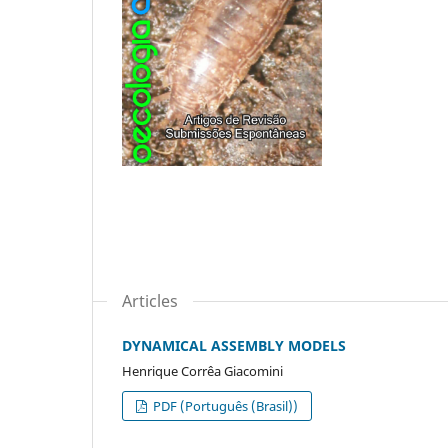
Articles
DYNAMICAL ASSEMBLY MODELS
Henrique Corrêa Giacomini
PDF (Português (Brasil))