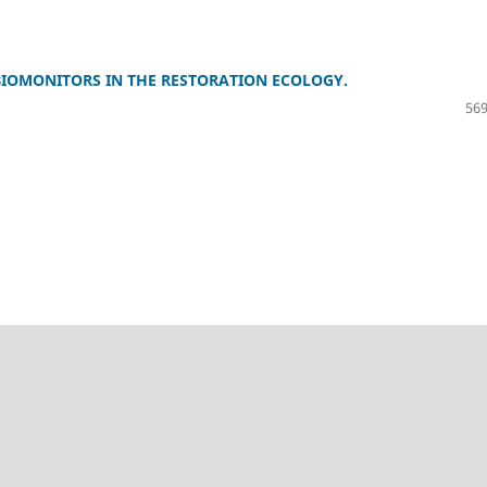
 BIOMONITORS IN THE RESTORATION ECOLOGY.
569