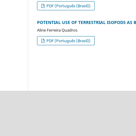
PDF (Português (Brasil))
POTENTIAL USE OF TERRESTRIAL ISOPODS AS
Aline Ferreira Quadros
PDF (Português (Brasil))