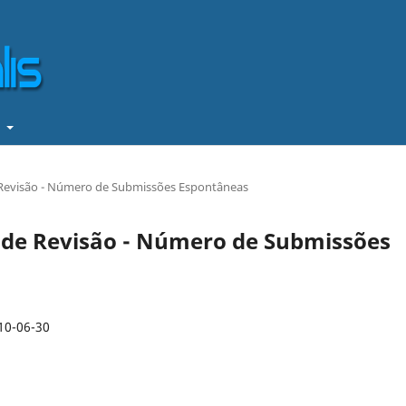
t
de Revisão - Número de Submissões Espontâneas
os de Revisão - Número de Submissões
10-06-30