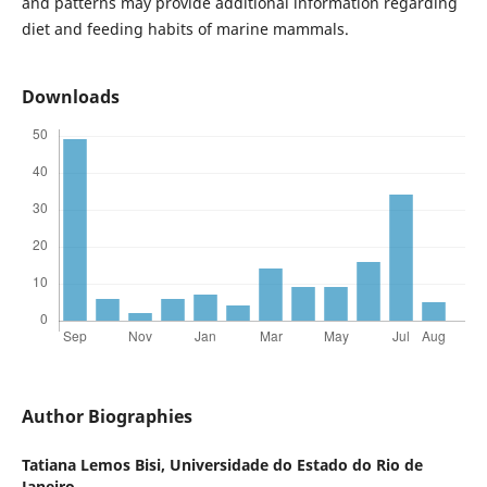
and patterns may provide additional information regarding
diet and feeding habits of marine mammals.
Downloads
Author Biographies
Tatiana Lemos Bisi,
Universidade do Estado do Rio de
Janeiro