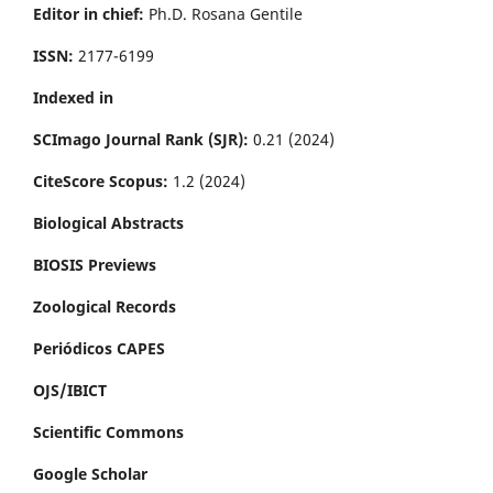
Editor in chief:
Ph.D. Rosana Gentile
ISSN:
2177-6199
Indexed in
SCImago Journal Rank (SJR):
0.21 (2024)
CiteScore Scopus:
1.2 (2024)
Biological Abstracts
BIOSIS Previews
Zoological Records
Periódicos CAPES
OJS/IBICT
Scientific Commons
Google Scholar