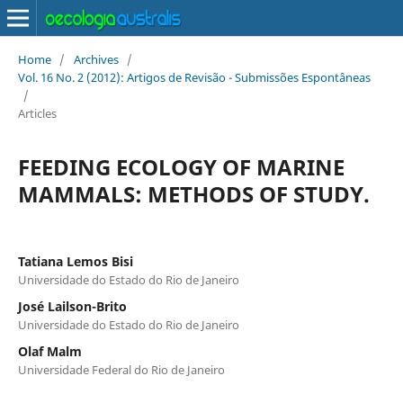
Home
/
Archives
/
Vol. 16 No. 2 (2012): Artigos de Revisão - Submissões Espontâneas
/
Articles
FEEDING ECOLOGY OF MARINE
MAMMALS: METHODS OF STUDY.
Tatiana Lemos Bisi
Universidade do Estado do Rio de Janeiro
José Lailson-Brito
Universidade do Estado do Rio de Janeiro
Olaf Malm
Universidade Federal do Rio de Janeiro