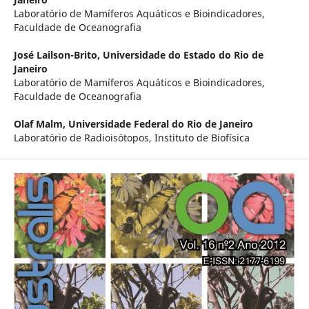
Laboratório de Mamíferos Aquáticos e Bioindicadores,
Faculdade de Oceanografia
José Lailson-Brito,
Universidade do Estado do Rio de
Janeiro
Laboratório de Mamíferos Aquáticos e Bioindicadores,
Faculdade de Oceanografia
Olaf Malm,
Universidade Federal do Rio de Janeiro
Laboratório de Radioisótopos, Instituto de Biofísica