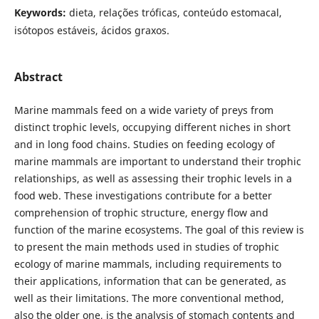
Keywords:
dieta, relações tróficas, conteúdo estomacal,
isótopos estáveis, ácidos graxos.
Abstract
Marine mammals feed on a wide variety of preys from
distinct trophic levels, occupying different niches in short
and in long food chains. Studies on feeding ecology of
marine mammals are important to understand their trophic
relationships, as well as assessing their trophic levels in a
food web. These investigations contribute for a better
comprehension of trophic structure, energy flow and
function of the marine ecosystems. The goal of this review is
to present the main methods used in studies of trophic
ecology of marine mammals, including requirements to
their applications, information that can be generated, as
well as their limitations. The more conventional method,
also the older one, is the analysis of stomach contents and