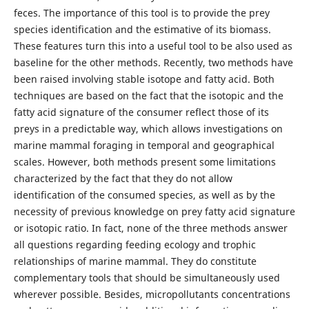
feces. The importance of this tool is to provide the prey
species identification and the estimative of its biomass.
These features turn this into a useful tool to be also used as
baseline for the other methods. Recently, two methods have
been raised involving stable isotope and fatty acid. Both
techniques are based on the fact that the isotopic and the
fatty acid signature of the consumer reflect those of its
preys in a predictable way, which allows investigations on
marine mammal foraging in temporal and geographical
scales. However, both methods present some limitations
characterized by the fact that they do not allow
identification of the consumed species, as well as by the
necessity of previous knowledge on prey fatty acid signature
or isotopic ratio. In fact, none of the three methods answer
all questions regarding feeding ecology and trophic
relationships of marine mammal. They do constitute
complementary tools that should be simultaneously used
wherever possible. Besides, micropollutants concentrations