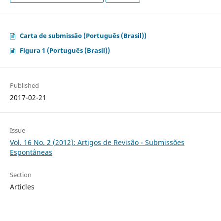
Carta de submissão (Português (Brasil))
Figura 1 (Português (Brasil))
Published
2017-02-21
Issue
Vol. 16 No. 2 (2012): Artigos de Revisão - Submissões
Espontâneas
Section
Articles