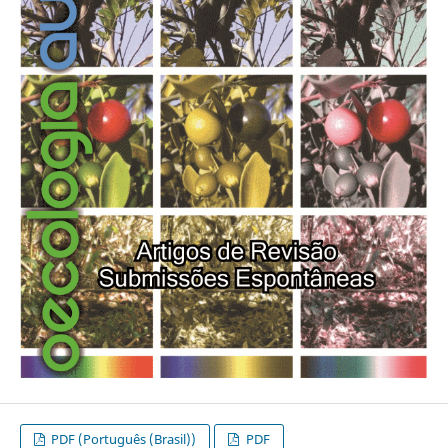
PDF (Português (Brasil))
PDF