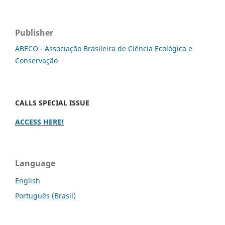
Publisher
ABECO - Associação Brasileira de Ciência Ecológica e
Conservação
CALLS SPECIAL ISSUE
ACCESS HERE!
Language
English
Português (Brasil)