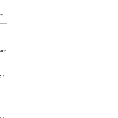
ce.
 are
eir