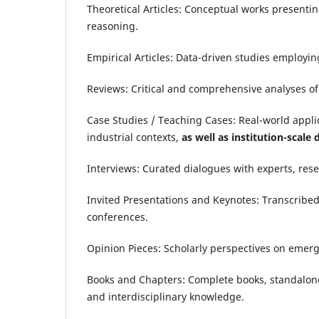
Theoretical Articles: Conceptual works presenti
reasoning.
Empirical Articles: Data-driven studies employin
Reviews: Critical and comprehensive analyses of r
Case Studies / Teaching Cases: Real-world applic
industrial contexts,
as well as institution-scale
Interviews: Curated dialogues with experts, rese
Invited Presentations and Keynotes: Transcribed
conferences.
Opinion Pieces: Scholarly perspectives on emergi
Books and Chapters: Complete books, standalone c
and interdisciplinary knowledge.