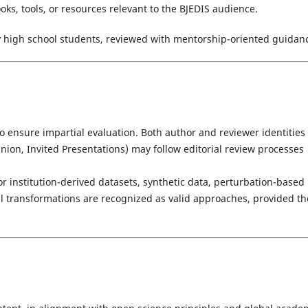
ks, tools, or resources relevant to the BJEDIS audience.
y high school students, reviewed with mentorship-oriented guidan
o ensure impartial evaluation. Both author and reviewer identities
inion, Invited Presentations) may follow editorial review processes
or institution-derived datasets, synthetic data, perturbation-based
al transformations are recognized as valid approaches, provided th