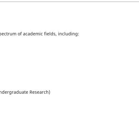
ectrum of academic fields, including:
Undergraduate Research)