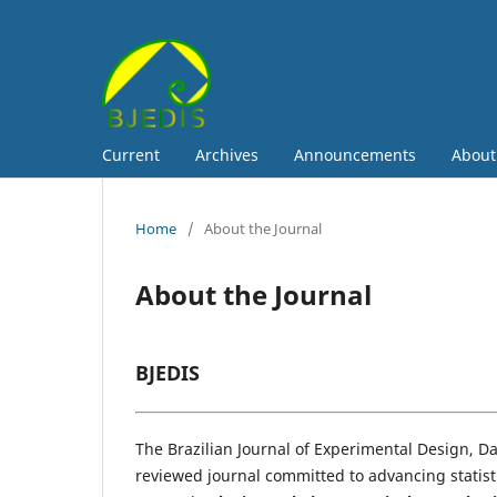
Current
Archives
Announcements
Abou
Home
/
About the Journal
About the Journal
BJEDIS
The Brazilian Journal of Experimental Design, Dat
reviewed journal committed to advancing statisti