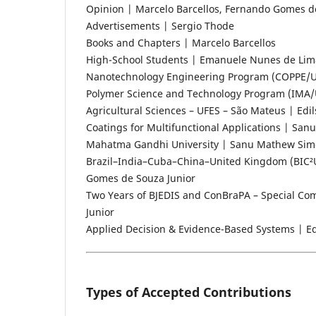
Opinion | Marcelo Barcellos, Fernando Gomes d
Advertisements | Sergio Thode
Books and Chapters | Marcelo Barcellos
High-School Students | Emanuele Nunes de Lima
Nanotechnology Engineering Program (COPPE/UFRJ)
Polymer Science and Technology Program (IMA/UF
Agricultural Sciences – UFES – São Mateus | Edi
Coatings for Multifunctional Applications | Sa
Mahatma Gandhi University | Sanu Mathew Si
Brazil–India–Cuba–China–United Kingdom (BIC²
Gomes de Souza Junior
Two Years of BJEDIS and ConBraPA – Special Co
Junior
Applied Decision & Evidence-Based Systems | Edi
Types of Accepted Contributions