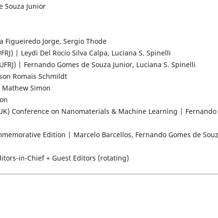
e Souza Junior
 Figueiredo Jorge, Sergio Thode
 | Leydi Del Rocío Silva Calpa, Luciana S. Spinelli
RJ) | Fernando Gomes de Souza Junior, Luciana S. Spinelli
lson Romais Schmildt
nu Mathew Simon
mon
UK) Conference on Nanomaterials & Machine Learning | Fernando
mmemorative Edition | Marcelo Barcellos, Fernando Gomes de Sou
tors-in-Chief + Guest Editors (rotating)