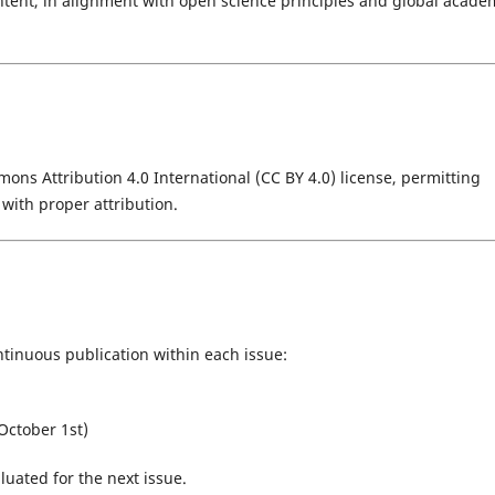
ontent, in alignment with open science principles and global acade
ons Attribution 4.0 International (CC BY 4.0) license, permitting
 with proper attribution.
tinuous publication within each issue:
October 1st)
luated for the next issue.