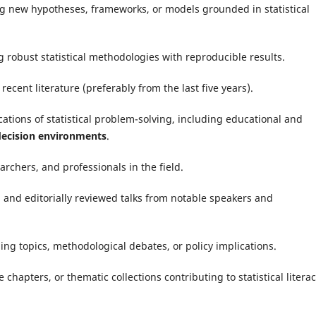
ng new hypotheses, frameworks, or models grounded in statistical
g robust statistical methodologies with reproducible results.
ecent literature (preferably from the last five years).
ations of statistical problem-solving, including educational and
 decision environments
.
archers, and professionals in the field.
 and editorially reviewed talks from notable speakers and
ng topics, methodological debates, or policy implications.
hapters, or thematic collections contributing to statistical litera