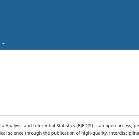
t
a Analysis and Inferential Statistics (BJEDIS) is an open-access, pe
cal science through the publication of high-quality, interdisciplin