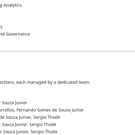
g Analytics
is
, and Governance
l sections, each managed by a dedicated team:
 Souza Junior
arcellos, Fernando Gomes de Souza Junior
de Souza Junior, Sergio Thode
 Souza Junior, Sergio Thode
 Souza Junior, Sergio Thode