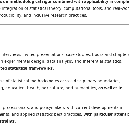
is on methodological rigor combined with applicability in comple
e integration of statistical theory, computational tools, and real-wo
oducibility, and inclusive research practices.
, interviews, invited presentations, case studies, books and chapter
n experimental design, data analysis, and inferential statistics,
ted statistical frameworks
.
e of statistical methodologies across disciplinary boundaries,
ng, education, health, agriculture, and humanities,
as well as in
, professionals, and policymakers with current developments in
ts, and applied statistics best practices,
with particular attenti
straints
.