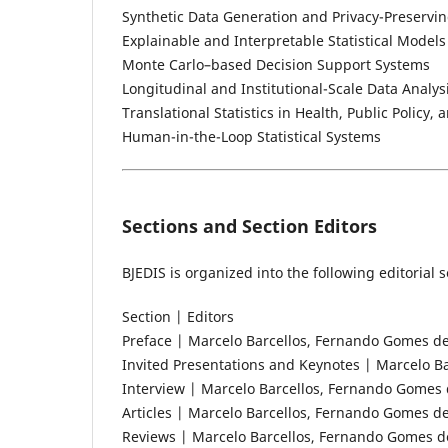
Synthetic Data Generation and Privacy-Preservin
Explainable and Interpretable Statistical Models
Monte Carlo–based Decision Support Systems
Longitudinal and Institutional-Scale Data Analys
Translational Statistics in Health, Public Policy
Human-in-the-Loop Statistical Systems
Sections and Section Editors
BJEDIS is organized into the following editoria
Section | Editors
Preface | Marcelo Barcellos, Fernando Gomes de
Invited Presentations and Keynotes | Marcelo B
Interview | Marcelo Barcellos, Fernando Gomes 
Articles | Marcelo Barcellos, Fernando Gomes de
Reviews | Marcelo Barcellos, Fernando Gomes de