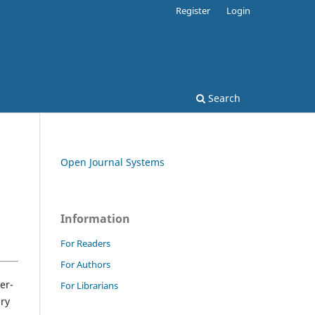
Register
Login
Search
Open Journal Systems
Information
For Readers
For Authors
er-
For Librarians
ary