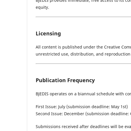
BJEDIS provides immediate, free access to its c
equity.
Licensing
All content is published under the Creative Comm
unrestricted use, distribution, and reproduction
Publication Frequency
BJEDIS operates on a biannual schedule with con
First Issue: July (submission deadline: May 1st)
Second Issue: December (submission deadline: 
Submissions received after deadlines will be eva