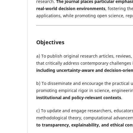
research.
The journal places particular emphas
real-world decision environments
, fostering th
applications, while promoting open science, repr
Objectives
a) To publish original research articles, reviews
that critically address contemporary challenges i
including uncertainty-aware and decision-orien
b) To disseminate and encourage the practical us
promoting empirical rigor in science, engineeri
institutional and policy-relevant contexts
.
c) To update and engage researchers, educators
methodological theory, computational advancemen
to transparency, explainability, and ethical con