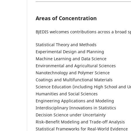
Areas of Concentration
BJEDIS welcomes contributions across a broad sp
Statistical Theory and Methods
Experimental Design and Planning
Machine Learning and Data Science
Environmental and Agricultural Sciences
Nanotechnology and Polymer Science
Coatings and Multifunctional Materials
Science Education (including High School and 
Humanities and Social Sciences
Engineering Applications and Modeling
Interdisciplinary Innovations in Statistics
Decision Science under Uncertainty
Risk–Benefit Modeling and Trade-off Analysis
Statistical Frameworks for Real-World Evidence