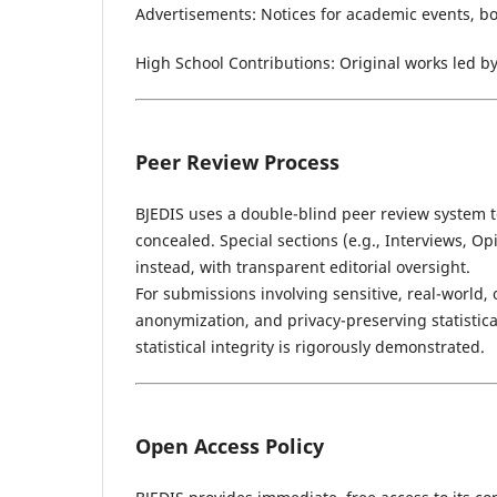
Advertisements: Notices for academic events, boo
High School Contributions: Original works led b
Peer Review Process
BJEDIS uses a double-blind peer review system t
concealed. Special sections (e.g., Interviews, Op
instead, with transparent editorial oversight.
For submissions involving sensitive, real-world, 
anonymization, and privacy-preserving statistic
statistical integrity is rigorously demonstrated.
Open Access Policy