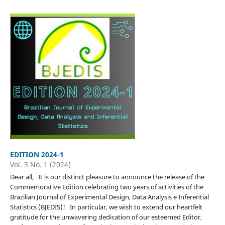
EDITION 2024-1
Vol. 3 No. 1 (2024)
Dear all, It is our distinct pleasure to announce the release of the
Commemorative Edition celebrating two years of activities of the
Brazilian Journal of Experimental Design, Data Analysis e Inferential
Statistics (BJEDIS)! In particular, we wish to extend our heartfelt
gratitude for the unwavering dedication of our esteemed Editor,