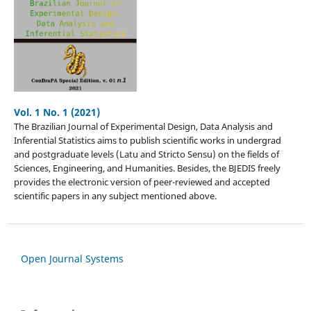
Vol. 1 No. 1 (2021)
The Brazilian Journal of Experimental Design, Data Analysis and
Inferential Statistics aims to publish scientific works in undergrad
and postgraduate levels (Latu and Stricto Sensu) on the fields of
Sciences, Engineering, and Humanities. Besides, the BJEDIS freely
provides the electronic version of peer-reviewed and accepted
scientific papers in any subject mentioned above.
Open Journal Systems