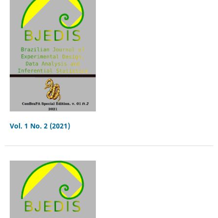
Vol. 1 No. 2 (2021)