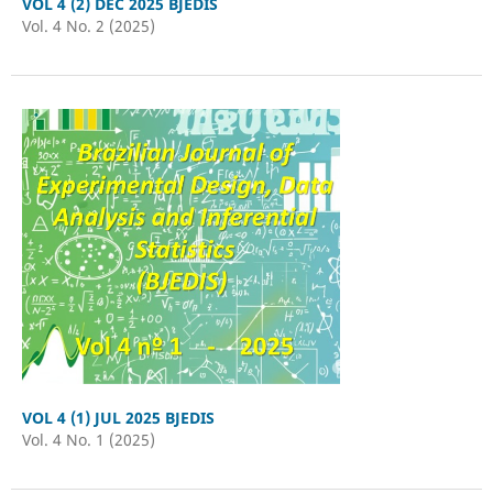
VOL 4 (2) DEC 2025 BJEDIS
Vol. 4 No. 2 (2025)
VOL 4 (1) JUL 2025 BJEDIS
Vol. 4 No. 1 (2025)