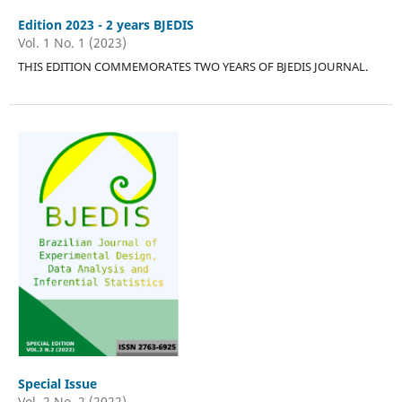
Edition 2023 - 2 years BJEDIS
Vol. 1 No. 1 (2023)
THIS EDITION COMMEMORATES TWO YEARS OF BJEDIS JOURNAL.
Special Issue
Vol. 2 No. 2 (2022)