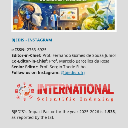
BJEDIS - INSTAGRAM
e-ISSN:
2763-6925
Editor-in-Chief:
Prof. Fernando Gomes de Souza Junior
Co-Editor-in-Chief:
Prof. Marcelo Barcellos da Rosa
Senior Editor:
Prof. Sergio Thode Filho
Follow us on Instagram:
@bjedis_ufrj
BJEDIS's Impact Factor for the year 2025-2026 is
1.535
,
as reported by the ISI.