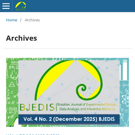
Home
/
Archives
Archives