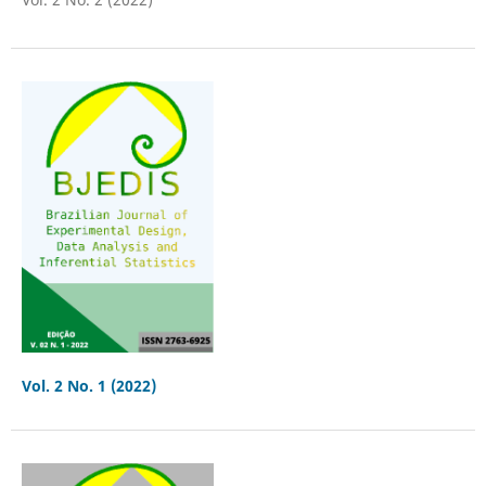
Vol. 2 No. 1 (2022)