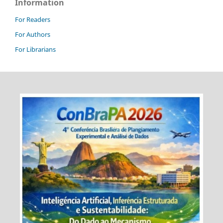
Information
For Readers
For Authors
For Librarians