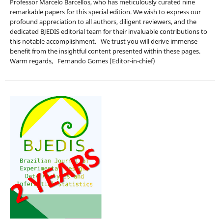
Professor Marcelo Barcellos, who has meticulously curated nine
remarkable papers for this special edition. We wish to express our
profound appreciation to all authors, diligent reviewers, and the
dedicated BJEDIS editorial team for their invaluable contributions to
this notable accomplishment. We trust you will derive immense
benefit from the insightful content presented within these pages.
Warm regards, Fernando Gomes (Editor-in-chief)