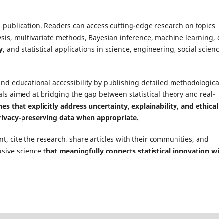
on publication. Readers can access cutting-edge research on topics
sis, multivariate methods, Bayesian inference, machine learning, 
y
, and statistical applications in science, engineering, social scienc
and educational accessibility by publishing detailed methodologica
ls aimed at bridging the gap between statistical theory and real-
es that explicitly address uncertainty, explainability, and ethical
privacy-preserving data when appropriate.
, cite the research, share articles with their communities, and
usive science
that meaningfully connects statistical innovation w