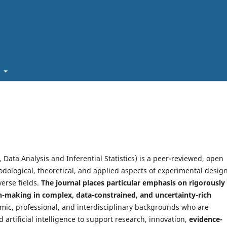
t
 Data Analysis and Inferential Statistics) is a peer-reviewed, open
dological, theoretical, and applied aspects of experimental design
verse fields.
The journal places particular emphasis on rigorously
-making in complex, data-constrained, and uncertainty-rich
c, professional, and interdisciplinary backgrounds who are
d artificial intelligence to support research, innovation,
evidence-