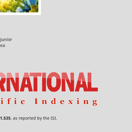
Junior
osa
1.535
, as reported by the ISI.