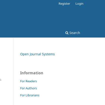
Register
Login
Search
Open Journal Systems
Information
,
For Readers
For Authors
For Librarians