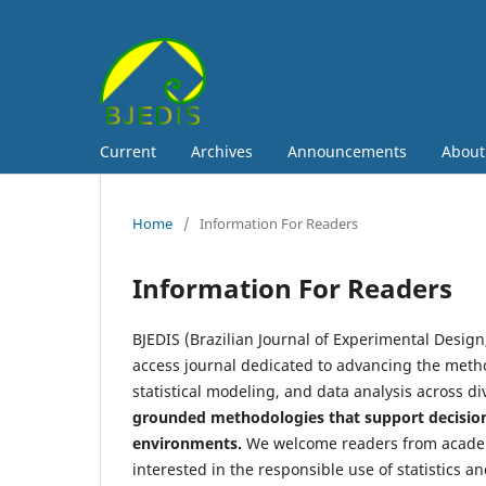
Current
Archives
Announcements
Abou
Home
/
Information For Readers
Information For Readers
BJEDIS (Brazilian Journal of Experimental Design,
access journal dedicated to advancing the metho
statistical modeling, and data analysis across di
grounded methodologies that support decision
environments.
We welcome readers from academi
interested in the responsible use of statistics an