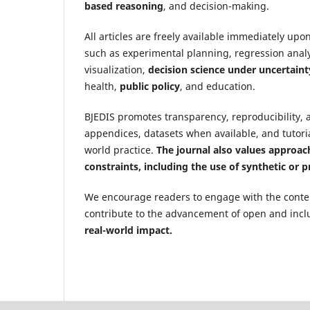
based reasoning
, and decision-making.
All articles are freely available immediately up
such as experimental planning, regression analy
visualization,
decision science under uncertaint
health,
public policy
, and education.
BJEDIS promotes transparency, reproducibility, 
appendices, datasets when available, and tutoria
world practice.
The journal also values approach
constraints, including the use of synthetic or 
We encourage readers to engage with the content
contribute to the advancement of open and incl
real-world impact.