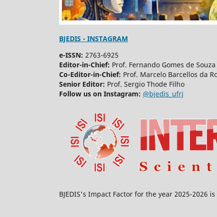
BJEDIS - INSTAGRAM
e-ISSN:
2763-6925
Editor-in-Chief:
Prof. Fernando Gomes de Souza 
Co-Editor-in-Chief:
Prof. Marcelo Barcellos da R
Senior Editor:
Prof. Sergio Thode Filho
Follow us on Instagram:
@bjedis_ufrj
BJEDIS's Impact Factor for the year 2025-2026 is