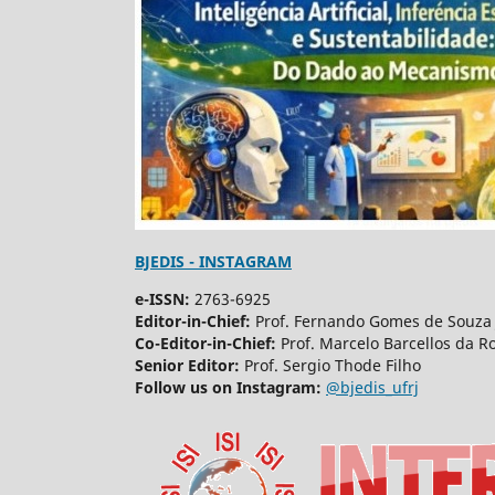
BJEDIS - INSTAGRAM
e-ISSN:
2763-6925
Editor-in-Chief:
Prof. Fernando Gomes de Souza 
Co-Editor-in-Chief:
Prof. Marcelo Barcellos da R
Senior Editor:
Prof. Sergio Thode Filho
Follow us on Instagram:
@bjedis_ufrj