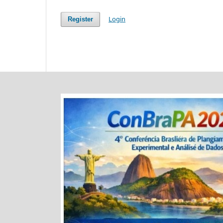
Login
Register