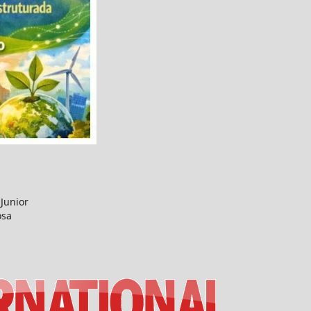
Junior
osa