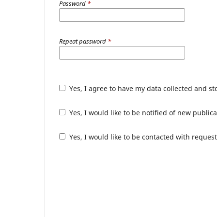
Password
*
Repeat password
*
Yes, I agree to have my data collected and s
Yes, I would like to be notified of new publ
Yes, I would like to be contacted with request