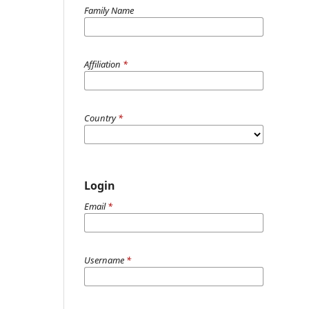
Family Name
Affiliation
*
Country
*
Login
Email
*
Username
*