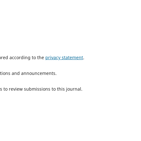
tored according to the
privacy statement
.
ications and announcements.
s to review submissions to this journal.