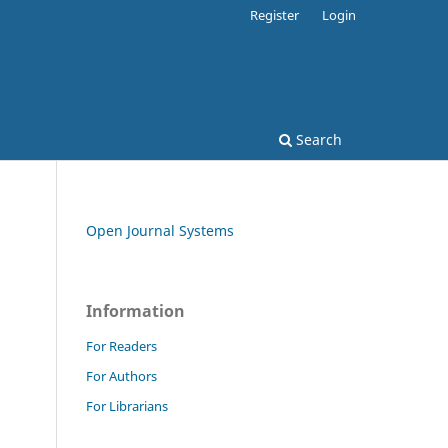
Register
Login
Search
Open Journal Systems
Information
For Readers
For Authors
For Librarians