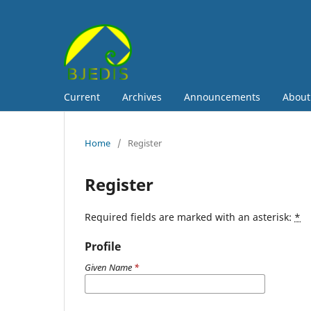
Current
Archives
Announcements
Abou
Home
/
Register
Register
Required fields are marked with an asterisk:
*
Profile
Given Name
*