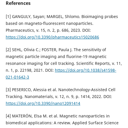
References
[1] GANGULY, Sayan; MARGEL, Shlomo. Bioimaging probes
based on magneto-fluorescent nanoparticles.
Pharmaceutics, v. 15, n. 2, p. 686, 2023. DOI:
https://doi.org/10.3390/pharmaceutics15020686
[2] SEHL, Olivia C.; FOSTER, Paula J. The sensitivity of
magnetic particle imaging and fluorine-19 magnetic
resonance imaging for cell tracking. Scientific Reports, v. 11,
n. 1, p. 22198, 2021. DOI:
https://doi.org/10.1038/s41598-
021-01642-3
[3] PESERICO, Alessia et al. Nanotechnology-Assisted Cell
Tracking. Nanomaterials, v. 12, n. 9, p. 1414, 2022. DOI:
https://doi.org/10.3390/nano12091414
[4] MATERÓN, Elsa M. et al. Magnetic nanoparticles in
biomedical applications: A review. Applied Surface Science