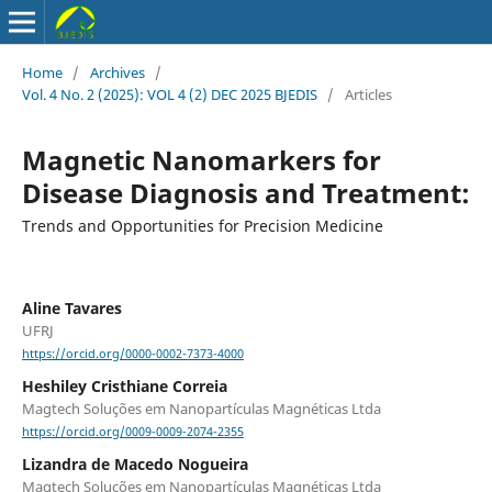
Home
/
Archives
/
Vol. 4 No. 2 (2025): VOL 4 (2) DEC 2025 BJEDIS
/
Articles
Magnetic Nanomarkers for
Disease Diagnosis and Treatment:
Trends and Opportunities for Precision Medicine
Aline Tavares
UFRJ
https://orcid.org/0000-0002-7373-4000
Heshiley Cristhiane Correia
Magtech Soluções em Nanopartículas Magnéticas Ltda
https://orcid.org/0009-0009-2074-2355
Lizandra de Macedo Nogueira
Magtech Soluções em Nanopartículas Magnéticas Ltda