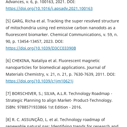
Advances, v. 6, p. 100163, 2021. DOI:
https://doi.org/10.1016/j.apsadv.2021.100163
[5] GARG, Richa et al. Tracking the super resolved structure
of mitochondria using red emissive carbon nanodots as a
fluorescent biomarker. Chemical Communications, v. 59, n.
90, p. 13454-13457, 2023. DOI:
https://doi.org/10.1039/D3CC03390B
[6] CHEKINA, Nataliya et al. Fluorescent magnetic
nanoparticles for biomedical applications. Journal of
Materials Chemistry, v. 21, n. 21, p. 7630-7639, 2011. DOI:
https://doi.org/10.1039/c1jm10621j
[7] BORSCHIVER, S.; SILVA, A.L.R. Technology Roadmap -
Strategic Planning to align Market- Product-Technology.
ISBN: 9788571933866 1st Edition - 2016.
[8] R. C. ASSUNÇÃO, L. et al. Technology roadmap of
renewable natural gas: Identifying trends for research and