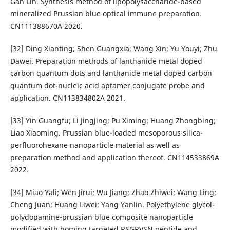
Gan Lin. Synthesis method of lipopolysaccharide-based
mineralized Prussian blue optical immune preparation.
CN111388670A 2020.
[32] Ding Xianting; Shen Guangxia; Wang Xin; Yu Youyi; Zhu
Dawei. Preparation methods of lanthanide metal doped
carbon quantum dots and lanthanide metal doped carbon
quantum dot-nucleic acid aptamer conjugate probe and
application. CN113834802A 2021.
[33] Yin Guangfu; Li Jingjing; Pu Ximing; Huang Zhongbing;
Liao Xiaoming. Prussian blue-loaded mesoporous silica-
perfluorohexane nanoparticle material as well as
preparation method and application thereof. CN114533869A
2022.
[34] Miao Yali; Wen Jirui; Wu Jiang; Zhao Zhiwei; Wang Ling;
Cheng Juan; Huang Liwei; Yang Yanlin. Polyethylene glycol-
polydopamine-prussian blue composite nanoparticle
modified with homing targeted RSGRVSN peptide and