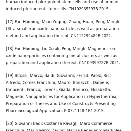
human induced pluripotent stem cells and use of human
induced pluripotent stem cells. CN102965393B 2015.
[17] Fan Haiming; Miao Yuqing; Zhang Huan; Peng Mingli.
Ultra-small iron oxide nanoparticle as well as preparation
method and application thereof. CN112299489B 2022.
[18] Fan Haiming; Liu Xiaoli; Peng Mingli. Magnetic iron
oxide nano-particles containing metal clusters as well as
preparation and application thereof. CN109399727B 2021.
[19] Bitossi, Marco; Baldi, Giovanni; Ferruti Paolo; Ricci
Alfredo; Comes Franchini, Mauro; Bonacchi, Daniele;
Innocenti, Franco; Lorenzi, Giada; Ranucci, Elisabetta.
Magnetic Nanoparticles for Application in Hyperthermia,
Preparation of Theses and Use of Constructs Presenting
Pharmacological Application. PI0721148-1B1 2015.
[20] Giovanni Badi; Costanza Ravagli; Maro Commerce
Franchini; Mario Mirco Derios; Marisa Benagano; Mark Bee