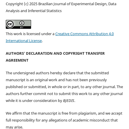
Copyright (c) 2025 Brazilian Journal of Experimental Design, Data
Analysis and Inferential Statistics
This work is licensed under a
Creative Commons Attribution 4.0
International License
.
AUTHORS’ DECLARATION AND COPYRIGHT TRANSFER
AGREEMENT
The undersigned authors hereby declare that the submitted
manuscript is an original work and has not been previously
published or submitted, in whole or in part, to any other journal. The
authors further commit not to submit this work to any other journal
while it is under consideration by
BJEDIS
.
We affirm that the manuscript is free from plagiarism, and we accept
full responsibility for any allegations of academic misconduct that
may arise.