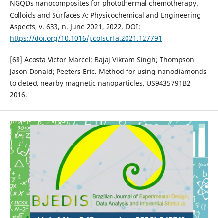
NGQDs nanocomposites for photothermal chemotherapy.
Colloids and Surfaces A: Physicochemical and Engineering
Aspects, v. 633, n. June 2021, 2022. DOI:
https://doi.org/10.1016/j.colsurfa.2021.127791
[68] Acosta Victor Marcel; Bajaj Vikram Singh; Thompson
Jason Donald; Peeters Eric. Method for using nanodiamonds
to detect nearby magnetic nanoparticles. US9435791B2
2016.