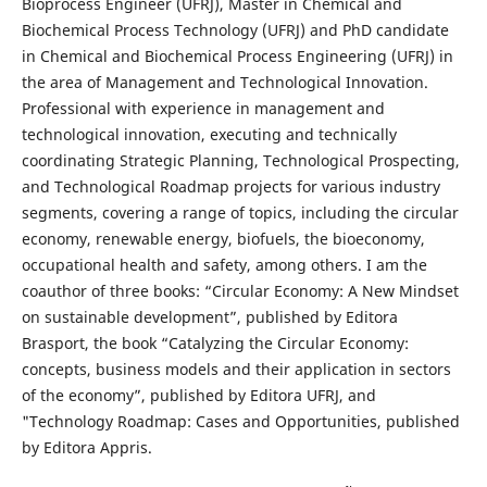
Bioprocess Engineer (UFRJ), Master in Chemical and
Biochemical Process Technology (UFRJ) and PhD candidate
in Chemical and Biochemical Process Engineering (UFRJ) in
the area of Management and Technological Innovation.
Professional with experience in management and
technological innovation, executing and technically
coordinating Strategic Planning, Technological Prospecting,
and Technological Roadmap projects for various industry
segments, covering a range of topics, including the circular
economy, renewable energy, biofuels, the bioeconomy,
occupational health and safety, among others. I am the
coauthor of three books: “Circular Economy: A New Mindset
on sustainable development”, published by Editora
Brasport, the book “Catalyzing the Circular Economy:
concepts, business models and their application in sectors
of the economy”, published by Editora UFRJ, and
"Technology Roadmap: Cases and Opportunities, published
by Editora Appris.