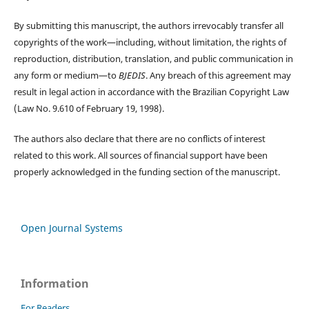
By submitting this manuscript, the authors irrevocably transfer all
copyrights of the work—including, without limitation, the rights of
reproduction, distribution, translation, and public communication in
any form or medium—to
BJEDIS
. Any breach of this agreement may
result in legal action in accordance with the Brazilian Copyright Law
(Law No. 9.610 of February 19, 1998).
The authors also declare that there are no conflicts of interest
related to this work. All sources of financial support have been
properly acknowledged in the funding section of the manuscript.
Open Journal Systems
Information
For Readers