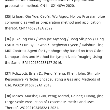
preparation method. CN111821469A 2020.
[35] Li Juan; Qiu Yue; Cao Yi; Wu Aiguo. Hollow Prussian blue
compound as well as preparation method and application
thereof. CN114652818A 2022.
[36] Ju Young Park / Wan Jae Myeong / Bong Sik Jeon / Eung
Gyu Kim / Eun Byul Kwon / Taeghwan Hyeon / Daishun Ling.
MRI Contrast Agent for Lymphography Based on Iron Oxide
Nanoparticles and Method for Lymph Node Imaging Using
the Same. BR1120130238127 2016.
[37] Polizzotti, Brian D.; Peng, Yifeng; Kheir, John. Stimuli-
Responsive Particles Encapsulating a Gas and Methods of
Use. WO2018160752A1 2018.
[38] Moses, Marsha; Guo, Peng; Morad, Golnaz; Huang, Jing.
Large Scale Production of Exosome Mimetics and Uses
Thereof. WO2021034582A1 2021.