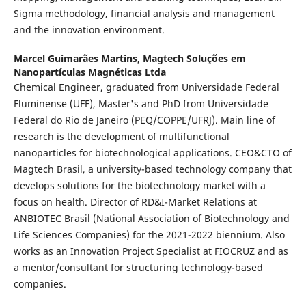
Sigma methodology, financial analysis and management
and the innovation environment.
Marcel Guimarães Martins,
Magtech Soluções em
Nanopartículas Magnéticas Ltda
Chemical Engineer, graduated from Universidade Federal
Fluminense (UFF), Master's and PhD from Universidade
Federal do Rio de Janeiro (PEQ/COPPE/UFRJ). Main line of
research is the development of multifunctional
nanoparticles for biotechnological applications. CEO&CTO of
Magtech Brasil, a university-based technology company that
develops solutions for the biotechnology market with a
focus on health. Director of RD&I-Market Relations at
ANBIOTEC Brasil (National Association of Biotechnology and
Life Sciences Companies) for the 2021-2022 biennium. Also
works as an Innovation Project Specialist at FIOCRUZ and as
a mentor/consultant for structuring technology-based
companies.