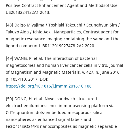
Positive Contract Enhancement Agent and Methodsof Use.
US2013224122A1 2013.
[48] Daigo Miyajima / Toshiaki Takeuchi / Seunghyun Sim /
Takuzo Aida / Ichio Aoki. Nanoparticles, Contrast agent for
magnetic resonance imaging containing the same and the
ligand compound. BR112019027478-2A2 2020.
[49] WANG, P. et al. The interaction of bacterial
magnetosomes and human liver cancer cells in vitro. Journal
of Magnetism and Magnetic Materials, v. 427, n. June 2016,
p. 105-110, 2017. DOI:
https://doi.org/10.1016/j.jmmm.2016.10.106
[50] DONG, H. et al. Novel sandwich-structured
electrochemiluminescence immunosensing platform via
CdTe quantum dots-embedded mesoporous silica
nanospheres as enhanced signal labels and
Fe3O4@SiO2@PS nanocomposites as magnetic separable