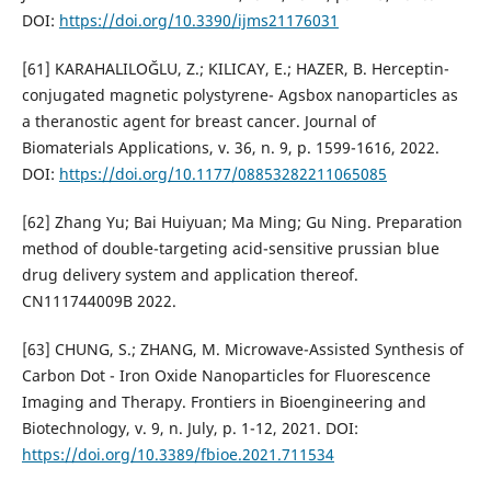
DOI:
https://doi.org/10.3390/ijms21176031
[61] KARAHALILOĞLU, Z.; KILICAY, E.; HAZER, B. Herceptin-
conjugated magnetic polystyrene- Agsbox nanoparticles as
a theranostic agent for breast cancer. Journal of
Biomaterials Applications, v. 36, n. 9, p. 1599-1616, 2022.
DOI:
https://doi.org/10.1177/08853282211065085
[62] Zhang Yu; Bai Huiyuan; Ma Ming; Gu Ning. Preparation
method of double-targeting acid-sensitive prussian blue
drug delivery system and application thereof.
CN111744009B 2022.
[63] CHUNG, S.; ZHANG, M. Microwave-Assisted Synthesis of
Carbon Dot - Iron Oxide Nanoparticles for Fluorescence
Imaging and Therapy. Frontiers in Bioengineering and
Biotechnology, v. 9, n. July, p. 1-12, 2021. DOI:
https://doi.org/10.3389/fbioe.2021.711534