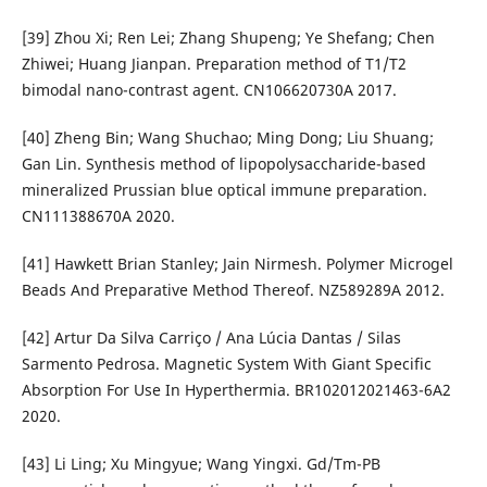
[39] Zhou Xi; Ren Lei; Zhang Shupeng; Ye Shefang; Chen
Zhiwei; Huang Jianpan. Preparation method of T1/T2
bimodal nano-contrast agent. CN106620730A 2017.
[40] Zheng Bin; Wang Shuchao; Ming Dong; Liu Shuang;
Gan Lin. Synthesis method of lipopolysaccharide-based
mineralized Prussian blue optical immune preparation.
CN111388670A 2020.
[41] Hawkett Brian Stanley; Jain Nirmesh. Polymer Microgel
Beads And Preparative Method Thereof. NZ589289A 2012.
[42] Artur Da Silva Carriço / Ana Lúcia Dantas / Silas
Sarmento Pedrosa. Magnetic System With Giant Specific
Absorption For Use In Hyperthermia. BR102012021463-6A2
2020.
[43] Li Ling; Xu Mingyue; Wang Yingxi. Gd/Tm-PB