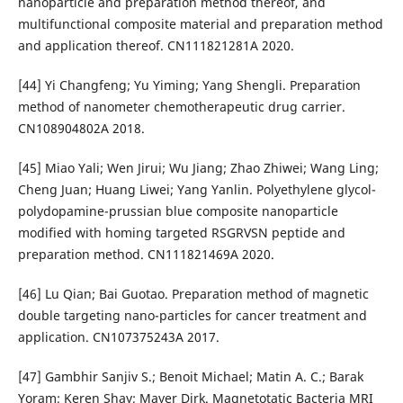
nanoparticle and preparation method thereof, and
multifunctional composite material and preparation method
and application thereof. CN111821281A 2020.
[44] Yi Changfeng; Yu Yiming; Yang Shengli. Preparation
method of nanometer chemotherapeutic drug carrier.
CN108904802A 2018.
[45] Miao Yali; Wen Jirui; Wu Jiang; Zhao Zhiwei; Wang Ling;
Cheng Juan; Huang Liwei; Yang Yanlin. Polyethylene glycol-
polydopamine-prussian blue composite nanoparticle
modified with homing targeted RSGRVSN peptide and
preparation method. CN111821469A 2020.
[46] Lu Qian; Bai Guotao. Preparation method of magnetic
double targeting nano-particles for cancer treatment and
application. CN107375243A 2017.
[47] Gambhir Sanjiv S.; Benoit Michael; Matin A. C.; Barak
Yoram; Keren Shay; Mayer Dirk. Magnetotatic Bacteria MRI