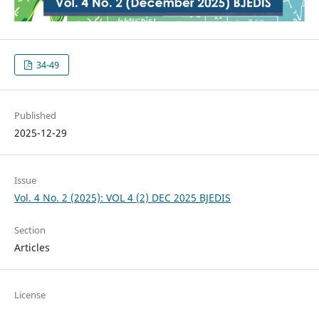
34-49
Published
2025-12-29
Issue
Vol. 4 No. 2 (2025): VOL 4 (2) DEC 2025 BJEDIS
Section
Articles
License