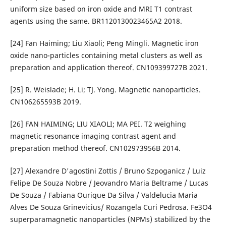
uniform size based on iron oxide and MRI T1 contrast
agents using the same. BR1120130023465A2 2018.
[24] Fan Haiming; Liu Xiaoli; Peng Mingli. Magnetic iron
oxide nano-particles containing metal clusters as well as
preparation and application thereof. CN109399727B 2021.
[25] R. Weislade; H. Li; TJ. Yong. Magnetic nanoparticles.
CN106265593B 2019.
[26] FAN HAIMING; LIU XIAOLI; MA PEI. T2 weighing
magnetic resonance imaging contrast agent and
preparation method thereof. CN102973956B 2014.
[27] Alexandre D'agostini Zottis / Bruno Szpoganicz / Luiz
Felipe De Souza Nobre / Jeovandro Maria Beltrame / Lucas
De Souza / Fabiana Ourique Da Silva / Valdelucia Maria
Alves De Souza Grinevicius/ Rozangela Curi Pedrosa. Fe3O4
superparamagnetic nanoparticles (NPMs) stabilized by the