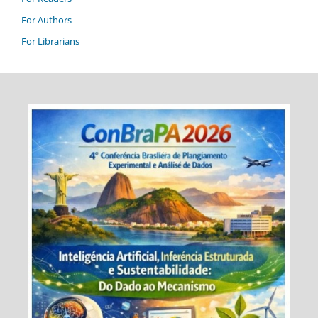
For Authors
For Librarians