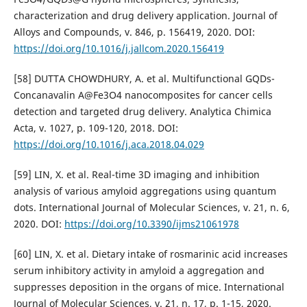
characterization and drug delivery application. Journal of
Alloys and Compounds, v. 846, p. 156419, 2020. DOI:
https://doi.org/10.1016/j.jallcom.2020.156419
[58] DUTTA CHOWDHURY, A. et al. Multifunctional GQDs-
Concanavalin A@Fe3O4 nanocomposites for cancer cells
detection and targeted drug delivery. Analytica Chimica
Acta, v. 1027, p. 109-120, 2018. DOI:
https://doi.org/10.1016/j.aca.2018.04.029
[59] LIN, X. et al. Real-time 3D imaging and inhibition
analysis of various amyloid aggregations using quantum
dots. International Journal of Molecular Sciences, v. 21, n. 6,
2020. DOI:
https://doi.org/10.3390/ijms21061978
[60] LIN, X. et al. Dietary intake of rosmarinic acid increases
serum inhibitory activity in amyloid a aggregation and
suppresses deposition in the organs of mice. International
Journal of Molecular Sciences, v. 21, n. 17, p. 1-15, 2020.