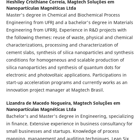
Heshiley Cristhiane Correia,
Magtech Soluções em
Nanopartículas Magnéticas Ltda
Master's degree in Chemical and Biochemical Process
Engineering from UFRJ and a bachelor's degree in Materials
Engineering from UFRRJ. Experience in R&D projects with
the following themes: reuse of waste, physical and chemical
characterizations, processing and characterization of
cement slabs, synthesis of silica nanoparticles and synthesis
conditions for homogeneous and scalable production of
silica nanoparticles and synthesis of quantum dots for
electronic and photovoltaic applications. Participations in
start-up acceleration programs and currently works as an
innovation project manager at Magtech Brasil.
Lizandra de Macedo Nogueira,
Magtech Soluções em
Nanopartículas Magnéticas Ltda
Bachelor's and Master's degree in Engineering, specializing
in finance. Extensive experience in business consultancy for
small businesses and startups. Knowledge of process
mapping, management and auditing techniques, Lean Six