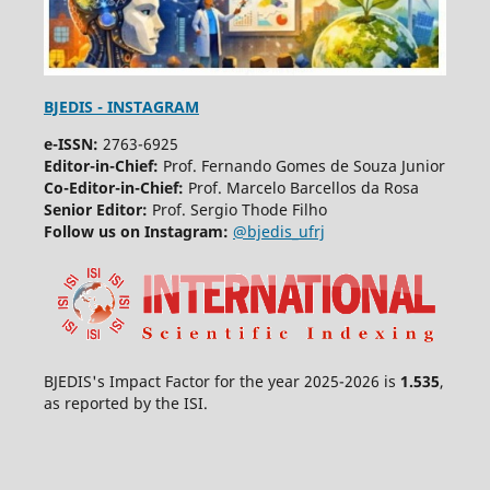
BJEDIS - INSTAGRAM
e-ISSN:
2763-6925
Editor-in-Chief:
Prof. Fernando Gomes de Souza Junior
Co-Editor-in-Chief:
Prof. Marcelo Barcellos da Rosa
Senior Editor:
Prof. Sergio Thode Filho
Follow us on Instagram:
@bjedis_ufrj
BJEDIS's Impact Factor for the year 2025-2026 is
1.535
,
as reported by the ISI.