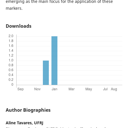
emerging as the main focus for the application of these
markers.
Downloads
Author Biographies
Aline Tavares,
UFRJ