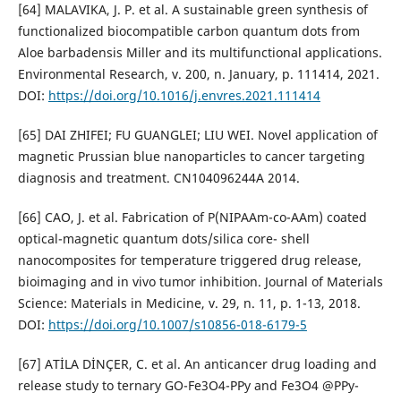
[64] MALAVIKA, J. P. et al. A sustainable green synthesis of
functionalized biocompatible carbon quantum dots from
Aloe barbadensis Miller and its multifunctional applications.
Environmental Research, v. 200, n. January, p. 111414, 2021.
DOI:
https://doi.org/10.1016/j.envres.2021.111414
[65] DAI ZHIFEI; FU GUANGLEI; LIU WEI. Novel application of
magnetic Prussian blue nanoparticles to cancer targeting
diagnosis and treatment. CN104096244A 2014.
[66] CAO, J. et al. Fabrication of P(NIPAAm-co-AAm) coated
optical-magnetic quantum dots/silica core- shell
nanocomposites for temperature triggered drug release,
bioimaging and in vivo tumor inhibition. Journal of Materials
Science: Materials in Medicine, v. 29, n. 11, p. 1-13, 2018.
DOI:
https://doi.org/10.1007/s10856-018-6179-5
[67] ATİLA DİNÇER, C. et al. An anticancer drug loading and
release study to ternary GO-Fe3O4-PPy and Fe3O4 @PPy-