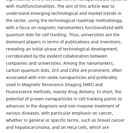
with multifunctionalities. The aim of this article was to
understand emerging technological and market trends in
the sector, using the technological roadmap methodology,
with a focus on magnetic nanomarkers functionalized with
quantum dots for cell tracking. Thus, universities are the
dominant players in terms of publications and inventions,
revealing an initial phase of technological development,
corroborated by the evident collaboration between
companies and universities. Among the nanomarkers,
carbon quantum dots, ZnS and CdSe are prominent, often
associated with iron oxide nanoparticles and preferably
used in Magnetic Resonance Imaging (MRI) and
Fluorescence methods, mainly drug delivery. In short, the
potential of proven nanoparticles in cell tracking points to
advances in the diagnosis and non-invasive treatment of
various diseases, with particular emphasis on cancer,
whether in general or specific terms, such as breast cancer
and hepatocarcinoma, and on HeLa cells, which are