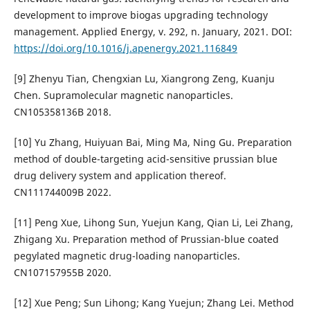
development to improve biogas upgrading technology
management. Applied Energy, v. 292, n. January, 2021. DOI:
https://doi.org/10.1016/j.apenergy.2021.116849
[9] Zhenyu Tian, Chengxian Lu, Xiangrong Zeng, Kuanju
Chen. Supramolecular magnetic nanoparticles.
CN105358136B 2018.
[10] Yu Zhang, Huiyuan Bai, Ming Ma, Ning Gu. Preparation
method of double-targeting acid-sensitive prussian blue
drug delivery system and application thereof.
CN111744009B 2022.
[11] Peng Xue, Lihong Sun, Yuejun Kang, Qian Li, Lei Zhang,
Zhigang Xu. Preparation method of Prussian-blue coated
pegylated magnetic drug-loading nanoparticles.
CN107157955B 2020.
[12] Xue Peng; Sun Lihong; Kang Yuejun; Zhang Lei. Method