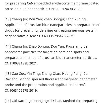
for preparing Ce6 embedded erythrocyte membrane coated
prussian blue nanoparticle. CN108836949B 2020.
[13] Chang Jin; Dou Yan; Zhao Dongju; Tang Yuqing.
Application of prussian blue nanoparticles in preparation of
drugs for preventing, delaying or treating nervous system
degenerative diseases. CN111529547B 2021.
[14] Chang Jin; Zhao Dongju; Dou Yan. Prussian blue
nanometer particles for targeting beta age spots and
preparation method of prussian blue nanometer particles.
CN110038138B 2021.
[15] Gao Guo; Yin Ting; Zhang Qian; Huang Peng; Cui
Daxiang. Monodispersed fluorescent magnetic nanometer
probe and the preparation and application thereof.
CN106310257B 2019.
[16] Cui Daxiang; Ruan Jing; Li Chao. Method for preparing