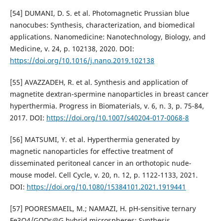
[54] DUMANI, D. S. et al. Photomagnetic Prussian blue
nanocubes: Synthesis, characterization, and biomedical
applications. Nanomedicine: Nanotechnology, Biology, and
Medicine, v. 24, p. 102138, 2020. DOI:
https://doi.org/10.1016/j.nano.2019.102138
[55] AVAZZADEH, R. et al. Synthesis and application of
magnetite dextran-spermine nanoparticles in breast cancer
hyperthermia. Progress in Biomaterials, v. 6, n. 3, p. 75-84,
2017. DOI:
https://doi.org/10.1007/s40204-017-0068-8
[56] MATSUMI, Y. et al. Hyperthermia generated by
magnetic nanoparticles for effective treatment of
disseminated peritoneal cancer in an orthotopic nude-
mouse model. Cell Cycle, v. 20, n. 12, p. 1122-1133, 2021.
DOI:
https://doi.org/10.1080/15384101.2021.1919441
[57] POORESMAEIL, M.; NAMAZI, H. pH-sensitive ternary
Fe3O4/GQDs@G hybrid microspheres; Synthesis,