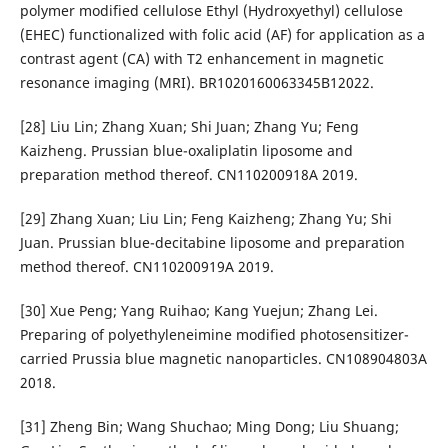
polymer modified cellulose Ethyl (Hydroxyethyl) cellulose
(EHEC) functionalized with folic acid (AF) for application as a
contrast agent (CA) with T2 enhancement in magnetic
resonance imaging (MRI). BR1020160063345B12022.
[28] Liu Lin; Zhang Xuan; Shi Juan; Zhang Yu; Feng
Kaizheng. Prussian blue-oxaliplatin liposome and
preparation method thereof. CN110200918A 2019.
[29] Zhang Xuan; Liu Lin; Feng Kaizheng; Zhang Yu; Shi
Juan. Prussian blue-decitabine liposome and preparation
method thereof. CN110200919A 2019.
[30] Xue Peng; Yang Ruihao; Kang Yuejun; Zhang Lei.
Preparing of polyethyleneimine modified photosensitizer-
carried Prussia blue magnetic nanoparticles. CN108904803A
2018.
[31] Zheng Bin; Wang Shuchao; Ming Dong; Liu Shuang;