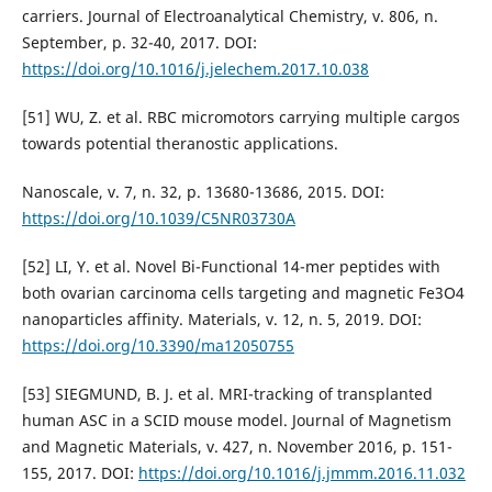
carriers. Journal of Electroanalytical Chemistry, v. 806, n.
September, p. 32-40, 2017. DOI:
https://doi.org/10.1016/j.jelechem.2017.10.038
[51] WU, Z. et al. RBC micromotors carrying multiple cargos
towards potential theranostic applications.
Nanoscale, v. 7, n. 32, p. 13680-13686, 2015. DOI:
https://doi.org/10.1039/C5NR03730A
[52] LI, Y. et al. Novel Bi-Functional 14-mer peptides with
both ovarian carcinoma cells targeting and magnetic Fe3O4
nanoparticles affinity. Materials, v. 12, n. 5, 2019. DOI:
https://doi.org/10.3390/ma12050755
[53] SIEGMUND, B. J. et al. MRI-tracking of transplanted
human ASC in a SCID mouse model. Journal of Magnetism
and Magnetic Materials, v. 427, n. November 2016, p. 151-
155, 2017. DOI:
https://doi.org/10.1016/j.jmmm.2016.11.032