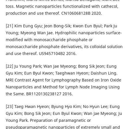
toss. Magnetic nanoparticles functionalized with cathecol,
production and use thereof. CN106068128B 2020.
[21] Kim Eung Gyu; Jeon Bong-Sik; Kwon Eun Byul; Park Ju
Young; Myeong Wan Jae. Hydrophilic nanoparticles surface-
modified with monosaccharide phosphate or
monosaccharide phosphate derivatives, its colloidal solution
and use thereof. US9457104B2 2016.
[22] Ju Young Park; Wan Jae Myeong; Bong Sik Jeon; Eung
Gyu Kim; Eun Byul Kwon; Taeghwan Hyeon; Daishun Ling.
MRI Contrast Agent for Lymphography Based on Iron Oxide
Nanoparticles and Method for Lymph Node Imaging Using
the Same. BR1120130238127 2016.
[23] Taeg Hwan Hyeon; Byung Hyo Kim; No Hyun Lee; Eung
Gyu Kim; Bong Sik Jeon; Eun Byul Kwon; Wan Jae Myeong; Ju
Young Park. Preparation of paramagnetic or
pseudoparamagnetic nanoparticles of extremely small and