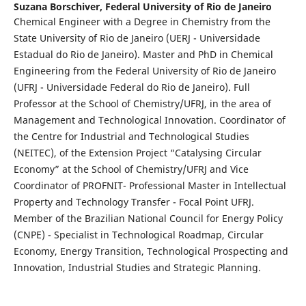
Suzana Borschiver,
Federal University of Rio de Janeiro
Chemical Engineer with a Degree in Chemistry from the
State University of Rio de Janeiro (UERJ - Universidade
Estadual do Rio de Janeiro). Master and PhD in Chemical
Engineering from the Federal University of Rio de Janeiro
(UFRJ - Universidade Federal do Rio de Janeiro). Full
Professor at the School of Chemistry/UFRJ, in the area of
Management and Technological Innovation. Coordinator of
the Centre for Industrial and Technological Studies
(NEITEC), of the Extension Project “Catalysing Circular
Economy” at the School of Chemistry/UFRJ and Vice
Coordinator of PROFNIT- Professional Master in Intellectual
Property and Technology Transfer - Focal Point UFRJ.
Member of the Brazilian National Council for Energy Policy
(CNPE) - Specialist in Technological Roadmap, Circular
Economy, Energy Transition, Technological Prospecting and
Innovation, Industrial Studies and Strategic Planning.