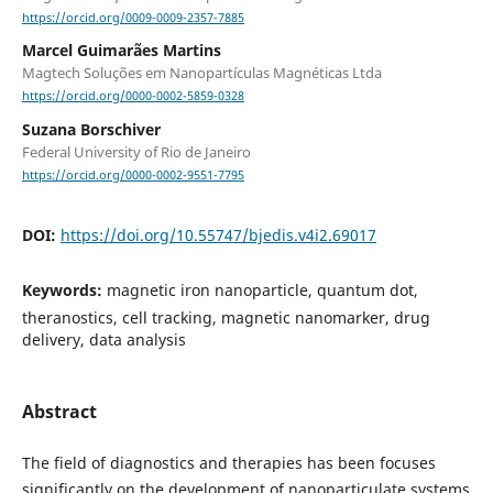
https://orcid.org/0009-0009-2357-7885
Marcel Guimarães Martins
Magtech Soluções em Nanopartículas Magnéticas Ltda
https://orcid.org/0000-0002-5859-0328
Suzana Borschiver
Federal University of Rio de Janeiro
https://orcid.org/0000-0002-9551-7795
DOI:
https://doi.org/10.55747/bjedis.v4i2.69017
Keywords:
magnetic iron nanoparticle, quantum dot,
theranostics, cell tracking, magnetic nanomarker, drug
delivery, data analysis
Abstract
The field of diagnostics and therapies has been focuses
significantly on the development of nanoparticulate systems