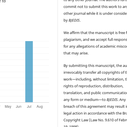
 to
commit not to submit this work to an
other journal while it is under consid
by
BJEDIS
.
We affirm that the manuscript is free
plagiarism, and we accept full responsi
for any allegations of academic misc
that may arise.
By submitting this manuscript, the a
irrevocably transfer all copyrights of 
work—including, without limitation, 
rights of reproduction, distribution,
translation, and public communicatio
any form or medium—to
BJEDIS
. Any
breach of this agreement may result i
legal action in accordance with the Bra
Copyright Law (Law No. 9.610 of Feb
19, 1998).