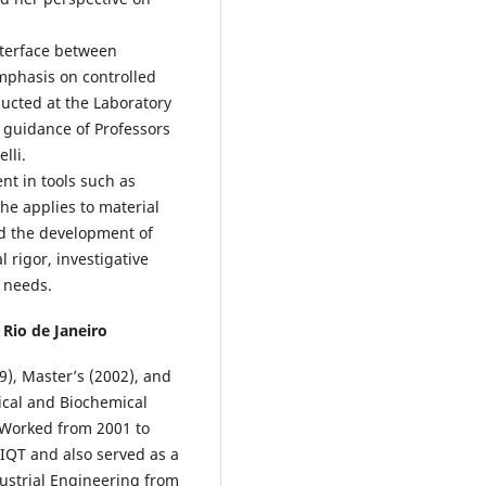
nterface between
mphasis on controlled
ducted at the Laboratory
 guidance of Professors
lli.
ent in tools such as
he applies to material
nd the development of
l rigor, investigative
h needs.
 Rio de Janeiro
), Master’s (2002), and
ical and Biochemical
 Worked from 2001 to
IQT and also served as a
dustrial Engineering from