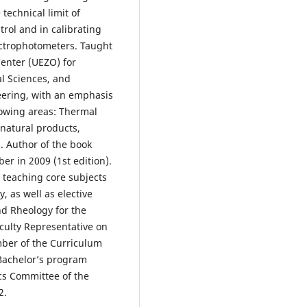
technical limit of
trol and in calibrating
ectrophotometers. Taught
Center (UEZO) for
l Sciences, and
eering, with an emphasis
lowing areas: Thermal
natural products,
. Author of the book
er in 2009 (1st edition).
 teaching core subjects
, as well as elective
nd Rheology for the
ulty Representative on
ber of the Curriculum
Bachelor’s program
ics Committee of the
2.