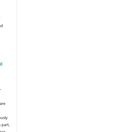
f
nd
al
T
are
ously
 part,
ther