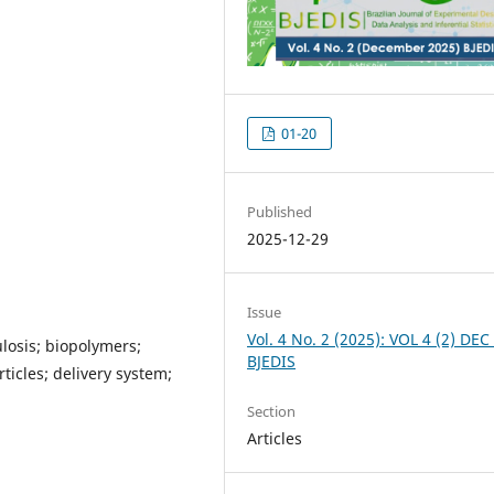
01-20
Published
2025-12-29
Issue
Vol. 4 No. 2 (2025): VOL 4 (2) DEC
losis; biopolymers;
BJEDIS
icles; delivery system;
Section
Articles