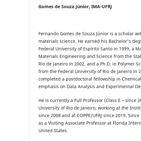
Gomes de Souza Júnior,
IMA-UFRJ
Fernando Gomes de Souza Júnior is a scholar wi
materials science. He earned his Bachelor's deg
Federal University of Espírito Santo in 1999, a M
Materials Engineering and Science from the Stat
Rio de Janeiro in 2002, and a Ph.D. in Polymer 
from the Federal University of Rio de Janeiro in 
completed a postdoctoral fellowship in Chemica
emphasis on Data Analysis and Experimental De
He is currently a Full Professor (Class E – since 
University of Rio de Janeiro, working at the Inst
since 2008 and at COPPE/UFRJ since 2019. Since 
as a Visiting Associate Professor at Florida Inter
United States.