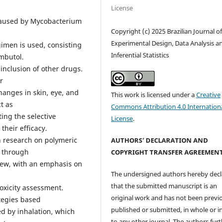
License
 caused by Mycobacterium
Copyright (c) 2025 Brazilian Journal o
Experimental Design, Data Analysis a
gimen is used, consisting
Inferential Statistics
ambutol.
 inclusion of other drugs.
r
hanges in skin, eye, and
This work is licensed under a
Creative
t as
Commons Attribution 4.0 Internation
ing the selective
License
.
their efficacy.
n research on polymeric
AUTHORS’ DECLARATION AND
s through
COPYRIGHT TRANSFER AGREEMEN
view, with an emphasis on
The undersigned authors hereby decl
that the submitted manuscript is an
toxicity assessment.
original work and has not been previ
ategies based
published or submitted, in whole or in
d by inhalation, which
to any other journal. The authors fur