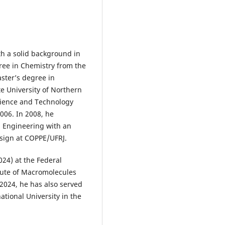
th a solid background in
ree in Chemistry from the
aster’s degree in
e University of Northern
Science and Technology
2006. In 2008, he
l Engineering with an
sign at COPPE/UFRJ.
2024) at the Federal
itute of Macromolecules
2024, he has also served
national University in the