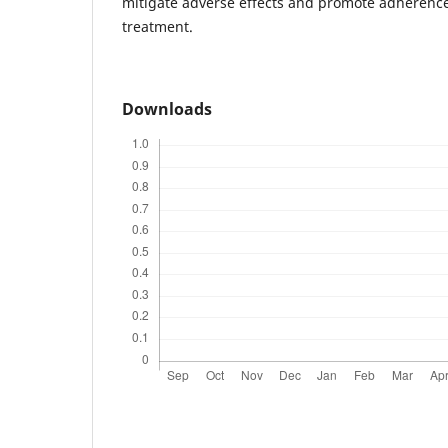
mitigate adverse effects and promote adherence
treatment.
Downloads