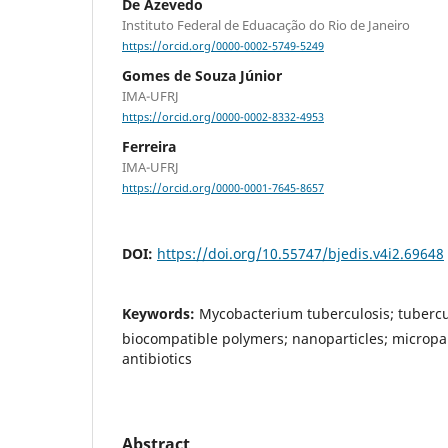
De Azevedo
Instituto Federal de Eduacação do Rio de Janeiro
https://orcid.org/0000-0002-5749-5249
Gomes de Souza Júnior
IMA-UFRJ
https://orcid.org/0000-0002-8332-4953
Ferreira
IMA-UFRJ
https://orcid.org/0000-0001-7645-8657
DOI:
https://doi.org/10.55747/bjedis.v4i2.69648
Keywords:
Mycobacterium tuberculosis; tubercu
biocompatible polymers; nanoparticles; micropart
antibiotics
Abstract