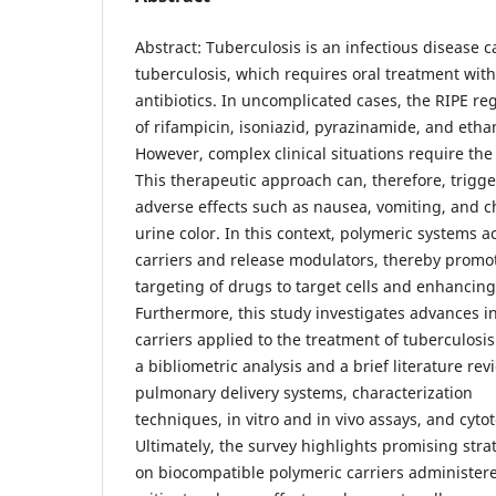
Abstract: Tuberculosis is an infectious disease
tuberculosis, which requires oral treatment with
antibiotics. In uncomplicated cases, the RIPE re
of rifampicin, isoniazid, pyrazinamide, and eth
However, complex clinical situations require the
This therapeutic approach can, therefore, trigge
adverse effects such as nausea, vomiting, and c
urine color. In this context, polymeric systems ac
carriers and release modulators, thereby promot
targeting of drugs to target cells and enhancing 
Furthermore, this study investigates advances i
carriers applied to the treatment of tuberculosi
a bibliometric analysis and a brief literature re
pulmonary delivery systems, characterization
techniques, in vitro and in vivo assays, and cyto
Ultimately, the survey highlights promising str
on biocompatible polymeric carriers administere