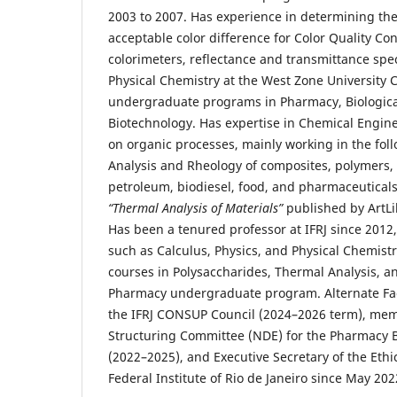
2003 to 2007. Has experience in determining the 
acceptable color difference for Color Quality Con
colorimeters, reflectance and transmittance sp
Physical Chemistry at the West Zone University 
undergraduate programs in Pharmacy, Biologica
Biotechnology. Has expertise in Chemical Engin
on organic processes, mainly working in the fol
Analysis and Rheology of composites, polymers, 
petroleum, biodiesel, food, and pharmaceuticals
“Thermal Analysis of Materials”
published by ArtLib
Has been a tenured professor at IFRJ since 2012,
such as Calculus, Physics, and Physical Chemistry
courses in Polysaccharides, Thermal Analysis, a
Pharmacy undergraduate program. Alternate Fac
the IFRJ CONSUP Council (2024–2026 term), mem
Structuring Committee (NDE) for the Pharmacy 
(2022–2025), and Executive Secretary of the Eth
Federal Institute of Rio de Janeiro since May 202