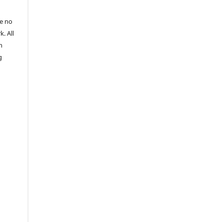
re no
k. All
n
g