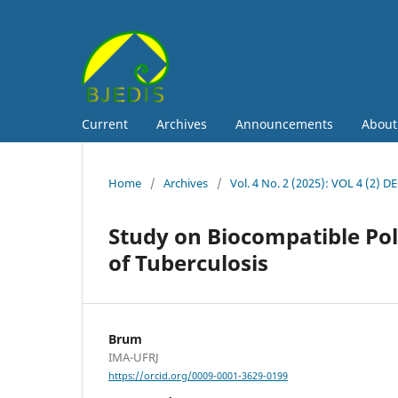
Current
Archives
Announcements
Abou
Home
/
Archives
/
Vol. 4 No. 2 (2025): VOL 4 (2) D
Study on Biocompatible Pol
of Tuberculosis
Brum
IMA-UFRJ
https://orcid.org/0009-0001-3629-0199