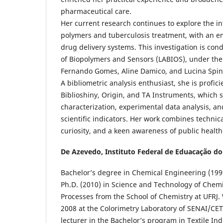
pharmaceutical care.
Her current research continues to explore the i
polymers and tuberculosis treatment, with an e
drug delivery systems. This investigation is con
of Biopolymers and Sensors (LABIOS), under the
Fernando Gomes, Aline Damico, and Lucina Spine
A bibliometric analysis enthusiast, she is profici
Biblioshiny, Origin, and TA Instruments, which s
characterization, experimental data analysis, a
scientific indicators. Her work combines technica
curiosity, and a keen awareness of public healt
De Azevedo,
Instituto Federal de Eduacação do
Bachelor’s degree in Chemical Engineering (1999
Ph.D. (2010) in Science and Technology of Chem
Processes from the School of Chemistry at UFRJ.
2008 at the Colorimetry Laboratory of SENAI/CET
lecturer in the Bachelor’s program in Textile In