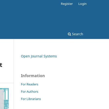
Register
Login
Search
Open Journal Systems
t
Information
For Readers
For Authors
For Librarians