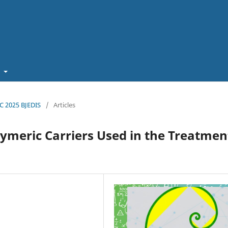
t
EC 2025 BJEDIS
/
Articles
ymeric Carriers Used in the Treatmen