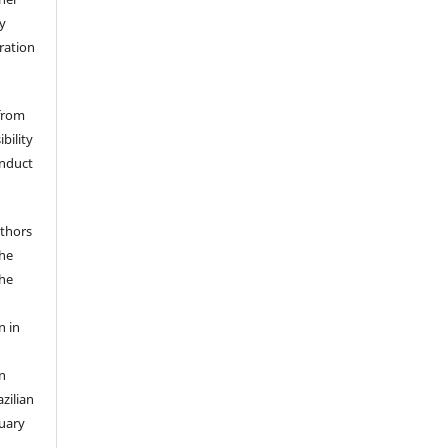
y
eration
 from
bility
onduct
uthors
the
the
n in
n
zilian
ruary