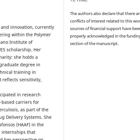
The authors also declare that there a
conflicts of interest related to this wor
 and innovation, currently
sources of financial support have bee
ering within the Polymer
properly acknowledged in the fundin
no Institute of
section of the manuscript.
ES scholarship. Her
arity: she holds a
tgraduate degree in
hnical training in
eflects sensitivity,
cipated in research
-based carriers for
rculosis, as part of the
g Delivery Systems. She
Afonsos (HAAF) in the
 internships that
d her perspective on