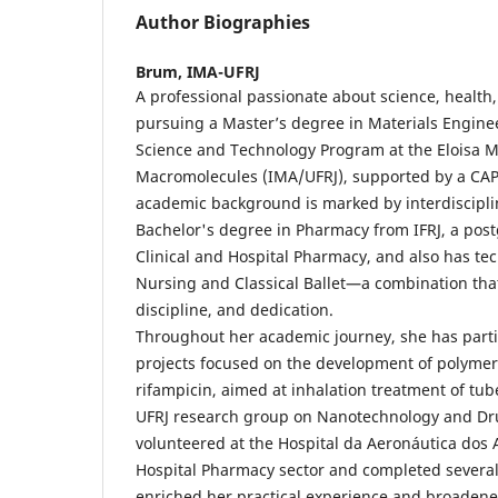
Author Biographies
Brum,
IMA-UFRJ
A professional passionate about science, health,
pursuing a Master’s degree in Materials Engine
Science and Technology Program at the Eloisa Ma
Macromolecules (IMA/UFRJ), supported by a CAP
academic background is marked by interdisciplin
Bachelor's degree in Pharmacy from IFRJ, a pos
Clinical and Hospital Pharmacy, and also has tec
Nursing and Classical Ballet—a combination that r
discipline, and dedication.
Throughout her academic journey, she has parti
projects focused on the development of polymer
rifampicin, aimed at inhalation treatment of tube
UFRJ research group on Nanotechnology and Dru
volunteered at the Hospital da Aeronáutica dos 
Hospital Pharmacy sector and completed several
enriched her practical experience and broadene